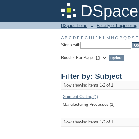
Filter by: Subject
DSpace 
DSpace Home
→
Faculty of Engineering
A
B
C
D
E
F
G
H
I
J
K
L
M
N
O
P
Q
R
S
T
Starts with
Results Per Page:
Filter by: Subject
Now showing items 1-2 of 1
Garment Cutting (1)
Manufacturing Processes (1)
Now showing items 1-2 of 1