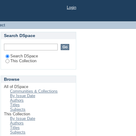
Login
ject
Search DSpace
Search DSpace
This Collection
Browse
All of DSpace
Communities & Collections
By Issue Date
Authors
Titles
Subjects
This Collection
By Issue Date
Authors
Titles
Subjects