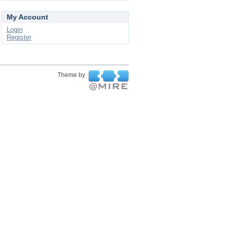
My Account
Login
Register
Theme by