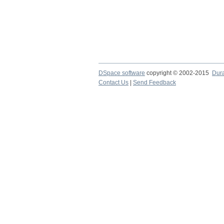
DSpace software
copyright © 2002-2015
Dur
Contact Us
|
Send Feedback