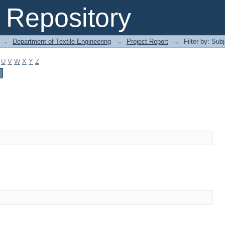
Repository
→
Department of Textile Engineering
→
Project Report
→
Filter by: Sub
U
V
W
X
Y
Z