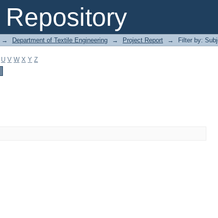
Repository
→
Department of Textile Engineering
→
Project Report
→
Filter by: Sub
U
V
W
X
Y
Z