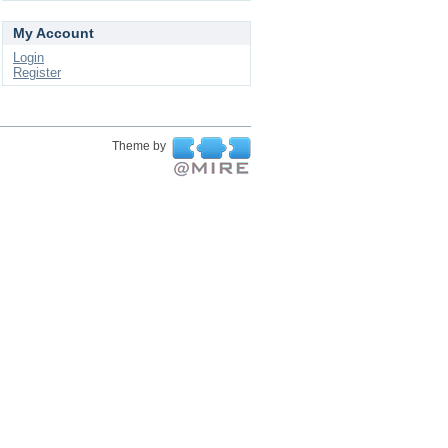
My Account
Login
Register
Theme by