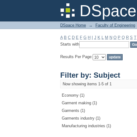
Filter by: Subject
DSpace 
DSpace Home
→
Faculty of Engineering
A
B
C
D
E
F
G
H
I
J
K
L
M
N
O
P
Q
R
S
T
Starts with
Results Per Page:
Filter by: Subject
Now showing items 1-5 of 1
Economy (1)
Garment making (1)
Garments (1)
Garments industry (1)
Manufacturing industries (1)