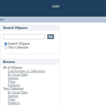
Login
ject
Search DSpace
Search DSpace
This Collection
Browse
All of DSpace
Communities & Collections
By Issue Date
Authors
Titles
Subjects
This Collection
By Issue Date
Authors
Titles
Subjects