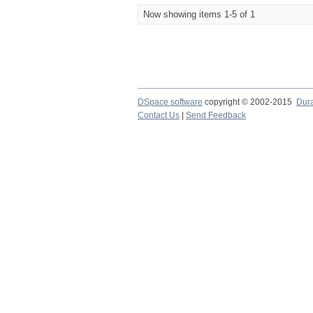
Now showing items 1-5 of 1
DSpace software
copyright © 2002-2015
Dur
Contact Us
|
Send Feedback