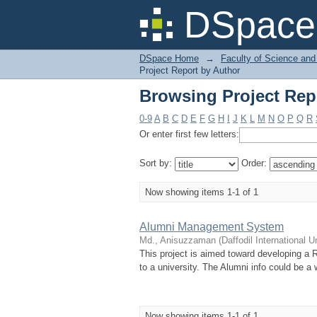
Browsing Project Rep
DSpace 
DSpace Home
→
Faculty of Science and
Project Report by Author
Browsing Project Rep
0-9
A
B
C
D
E
F
G
H
I
J
K
L
M
N
O
P
Q
R
Or enter first few letters:
Sort by:
Order:
Now showing items 1-1 of 1
Alumni Management System
Md., Anisuzzaman
(
Daffodil International U
This project is aimed toward developing a R
to a university. The Alumni info could be a 
Now showing items 1-1 of 1