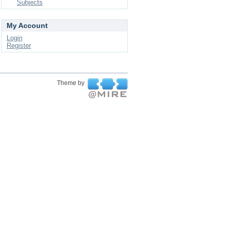
Subjects
My Account
Login
Register
Theme by