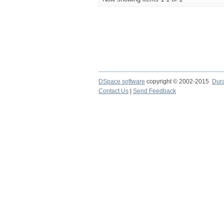
DSpace software
copyright © 2002-2015
Dur
Contact Us
|
Send Feedback