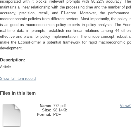
incorporated with it blocks irrelevant prompts with 98.22% accuracy. T
maintains a linear relationship with the processing time and the number of po
accuracy, precision, recall, and F1-score. Moreover, the performanc
macroeconomic policies from different sectors. Most importantly, the policy im
is as good as macroeconomics policy experts in policy analysis. The Econ
real-time data in prompts, establish non-linear relations among 44 diffe
effective and plans for policy implementation. The unique concept, robust 
make the EconoFormer a potential framework for rapid macroeconomic pol
development.
Description:
Article
Show full item record
Files in this item
Name:
772.pdf
View/
Size:
98.14Kb
Format:
PDF