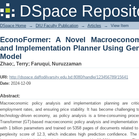
EconoFormer: A Novel Macroeconom
DSpace Reposit
Planner Using Generative Transformer
DSpace Home
→
DIU Faculty Publication
→
Articles
→
View Item
EconoFormer: A Novel Macroeconomi
and Implementation Planner Using Gen
Model
Zhao;, Terry
;
Faruqui, Nuruzzaman
URI:
http://dspace.daffodilvarsity.edu.bd:8080/handle/123456789/15641
Date:
2024-12-09
Abstract:
Macroeconomic policy analysis and implementation planning are criti
employment rates, and ensuring price stability. It has become challenging t
technology-driven economy, as policy analysis is a time-consuming proce
Transformer (GT)-based macroeconomic policy analysis and implementation
with 1 billion parameters and trained on 5358 pages of documents related t
perplexity score of 12.3, which indicates high prediction confidence. The