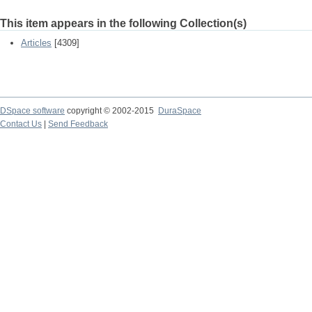
This item appears in the following Collection(s)
Articles
[4309]
DSpace software
copyright © 2002-2015
DuraSpace
Contact Us
|
Send Feedback