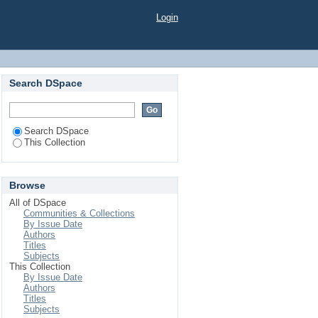
of smartphone screen
Login
Search DSpace
Search DSpace
This Collection
Browse
All of DSpace
Communities & Collections
By Issue Date
Authors
Titles
Subjects
This Collection
By Issue Date
Authors
Titles
Subjects