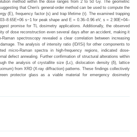
volution method within the dose ranges from 2 to 50 Gy. The geometric
 suggesting that Chen's general-order method can be used to compute the
ergy (E), frequency factor (s) and trap lifetime (τ). The examined trapping
+03–8.65E+06 s−1 for peak shape and E = 0.36–0.96 eV, s = 2.90E+04–
ggest promise for TL dosimetry applications. Additionally, the observed
ility of dose reconstruction even several days after an accident, making it
cro-Raman spectroscopy revealed a clear correlation between increasing
amage. The analysis of intensity ratio (ID/ISi) for other components to
uted micro-Raman spectra in high-frequency regions, indicated dose-
nal defect annealing. Further confirmation of structural alterations within
h the analysis of crystallite size (Lc), dislocation density (δ), lattice
ximum) from XRD (X-ray diffraction) patterns. These findings collectively
reen protector glass as a viable material for emergency dosimetry