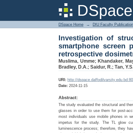
Investigation of st
DSpace 
protector glasses for 
DSpace Home
→
DIU Faculty Publicatio
Investigation of str
smartphone screen pr
retrospective dosimet
Muslima, Umme
;
Khandaker, Ma
Bradley, D.A.
;
Saidur, R.
;
Tan, Y.S
URI:
http://dspace.daffodilvarsity.edu.bd
Date:
2024-11-15
Abstract:
The study evaluated the structural and th
glasses in order to use them for post-acc
most individuals use mobile phones in wo
impetus for the study. The TL glow curv
luminescence process; therefore, they ha