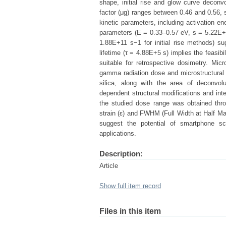
shape, initial rise and glow curve decon
factor (μg) ranges between 0.46 and 0.56,
kinetic parameters, including activation en
parameters (E = 0.33–0.57 eV, s = 5.22E
1.88E+11 s−1 for initial rise methods) su
lifetime (τ = 4.88E+5 s) implies the feasib
suitable for retrospective dosimetry. Mi
gamma radiation dose and microstructural d
silica, along with the area of deconvol
dependent structural modifications and inter
the studied dose range was obtained throug
strain (ɛ) and FWHM (Full Width at Half Ma
suggest the potential of smartphone sc
applications.
Description:
Article
Show full item record
Files in this item