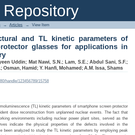
ructural and TL kinetic parameters 
Repository
applications in retrospective dosimetry
n
→
Articles
→
View Item
uctural and TL kinetic parameters of
otector glasses for applications in
ry
yeen Uddin
;
Mat Nawi, S.N.
;
Lam, S.E.
;
Abdul Sani, S.F.
;
.
;
Osman, Hamid
;
Y. Hanfi, Mohamed
;
A.M. Issa, Shams
:8080/handle/123456789/15758
ermoluminescence (TL) kinetic parameters of smartphone screen protector
ident dose reconstruction from unplanned nuclear events. The fact that
rking environments including nuclear power plant sites, served as the
es indicate the physical properties of the defects involved in the
ve been analyzed to study the TL kinetic parameters by employing peak