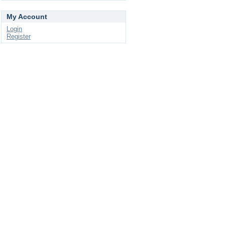
My Account
Login
Register