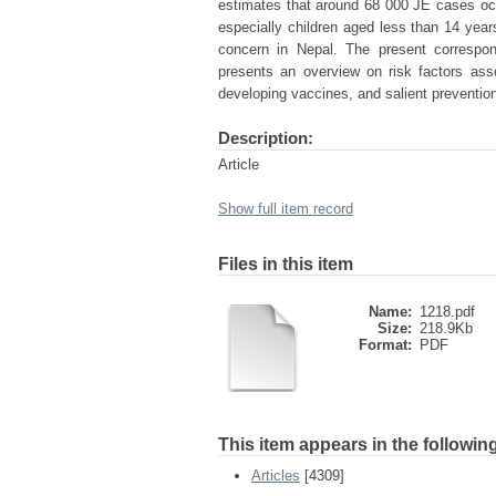
estimates that around 68 000 JE cases occ
especially children aged less than 14 year
concern in Nepal. The present correspo
presents an overview on risk factors as
developing vaccines, and salient prevention
Description:
Article
Show full item record
Files in this item
Name:
1218.pdf
Size:
218.9Kb
Format:
PDF
This item appears in the following
Articles
[4309]