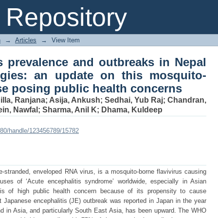
tis prevalence and outbreaks in N
Repository
te on this mosquito-borne zoonotic d
n
→
Articles
→
View Item
s prevalence and outbreaks in Nepal
egies: an update on this mosquito-
se posing public health concerns
lla, Ranjana
;
Asija, Ankush
;
Sedhai, Yub Raj
;
Chandran,
in, Nawfal
;
Sharma, Anil K
;
Dhama, Kuldeep
:8080/handle/123456789/15782
e-stranded, enveloped RNA virus, is a mosquito-borne flavivirus causing
auses of ‘Acute encephalitis syndrome’ worldwide, especially in Asian
 is of high public health concern because of its propensity to cause
st Japanese encephalitis (JE) outbreak was reported in Japan in the year
end in Asia, and particularly South East Asia, has been upward. The WHO