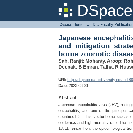
Japanese encephali
DSpace 
strategies: an upda
health concerns
DSpace Home
→
DIU Faculty Publicatio
Japanese encephaliti
and mitigation strat
borne zoonotic disea
Sah, Ranjit
;
Mohanty, Aroop
;
Rohi
Deepak
;
B Emran, Talha
;
R Husse
URI:
http://dspace.daffodilvarsity.edu.bd
Date:
2023-03-03
Abstract:
Japanese encephalitis virus (JEV), a singl
encephalitis, and one of the principal c
countries1–3. This vector-borne disease
epidemics and high mortality rate. The fir
18711. Since then, the epidemiological tr