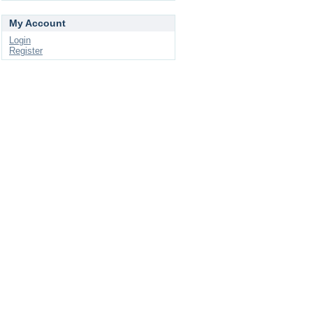
My Account
Login
Register