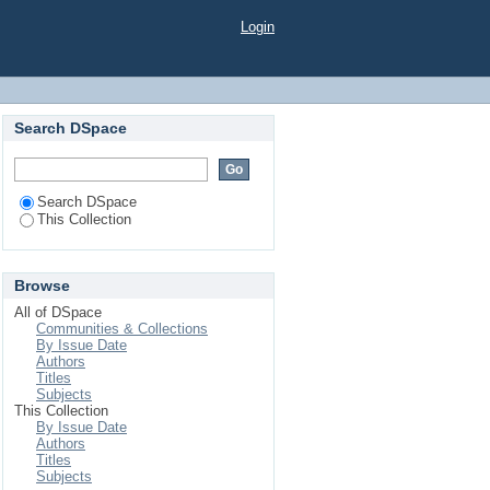
epal and mitigation
Login
isease posing public
Search DSpace
Search DSpace
This Collection
Browse
All of DSpace
Communities & Collections
By Issue Date
Authors
Titles
Subjects
This Collection
By Issue Date
Authors
Titles
Subjects