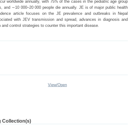
ur worldwide annually, with 75% of the cases in the pediatric age group
s, and ∼10 000–20 000 people die annually. JE is of major public health
ndence article focuses on the JE prevalence and outbreaks in Nepal
sociated with JEV transmission and spread, advances in diagnosis and
 and control strategies to counter this important disease.
View/
Open
 Collection(s)