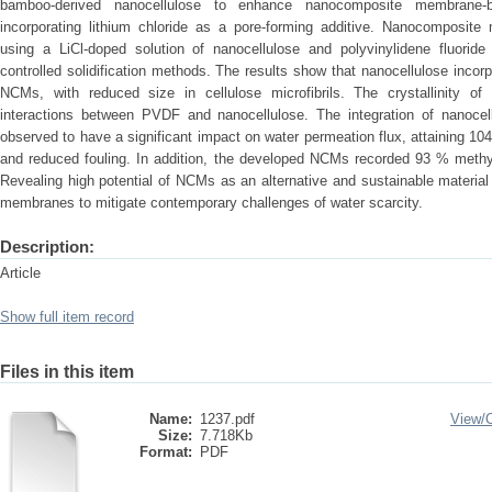
bamboo-derived nanocellulose to enhance nanocomposite membrane-
incorporating lithium chloride as a pore-forming additive. Nanocomposi
using a LiCl-doped solution of nanocellulose and polyvinylidene fluorid
controlled solidification methods. The results show that nanocellulose incorpo
NCMs, with reduced size in cellulose microfibrils. The crystallinity o
interactions between PVDF and nanocellulose. The integration of nanocell
observed to have a significant impact on water permeation flux, attaining 1
and reduced fouling. In addition, the developed NCMs recorded 93 % methy
Revealing high potential of NCMs as an alternative and sustainable materia
membranes to mitigate contemporary challenges of water scarcity.
Description:
Article
Show full item record
Files in this item
Name:
1237.pdf
View/
Size:
7.718Kb
Format:
PDF