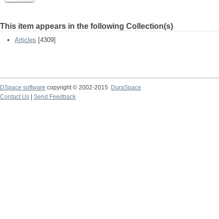
This item appears in the following Collection(s)
Articles
[4309]
DSpace software
copyright © 2002-2015
DuraSpace
Contact Us
|
Send Feedback