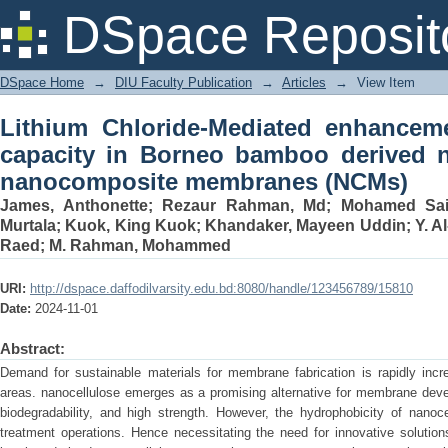
Lithium Chloride-Mediated enhance
DSpace Reposit
bamboo derived nanocellulose-based
DSpace Home
→
DIU Faculty Publication
→
Articles
→
View Item
Lithium Chloride-Mediated enhancem
capacity in Borneo bamboo derived n
nanocomposite membranes (NCMs)
James, Anthonette
;
Rezaur Rahman, Md
;
Mohamed Sai
Murtala
;
Kuok, King Kuok
;
Khandaker, Mayeen Uddin
;
Y. A
Raed
;
M. Rahman, Mohammed
URI:
http://dspace.daffodilvarsity.edu.bd:8080/handle/123456789/15810
Date:
2024-11-01
Abstract:
Demand for sustainable materials for membrane fabrication is rapidly incre
areas. nanocellulose emerges as a promising alternative for membrane develop
biodegradability, and high strength. However, the hydrophobicity of nanocell
treatment operations. Hence necessitating the need for innovative solution