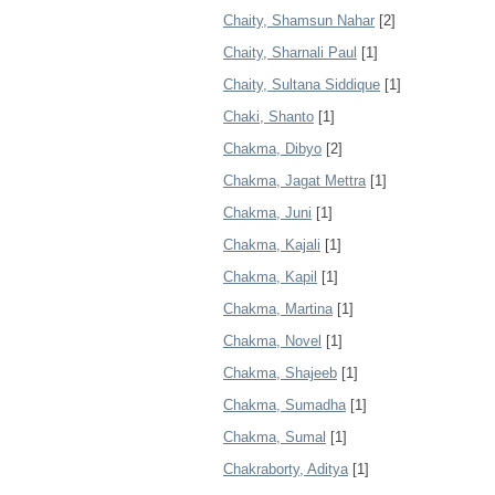
Chaity, Shamsun Nahar
[2]
Chaity, Sharnali Paul
[1]
Chaity, Sultana Siddique
[1]
Chaki, Shanto
[1]
Chakma, Dibyo
[2]
Chakma, Jagat Mettra
[1]
Chakma, Juni
[1]
Chakma, Kajali
[1]
Chakma, Kapil
[1]
Chakma, Martina
[1]
Chakma, Novel
[1]
Chakma, Shajeeb
[1]
Chakma, Sumadha
[1]
Chakma, Sumal
[1]
Chakraborty, Aditya
[1]