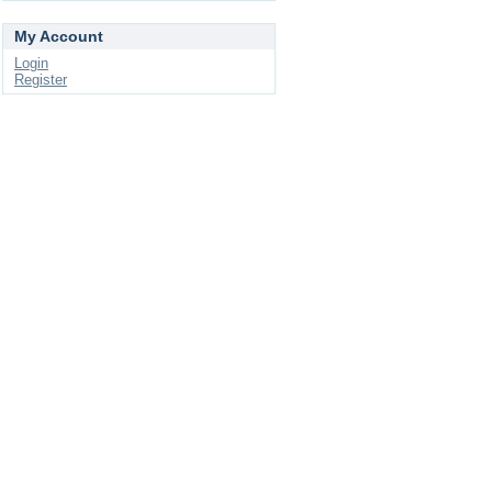
My Account
Login
Register