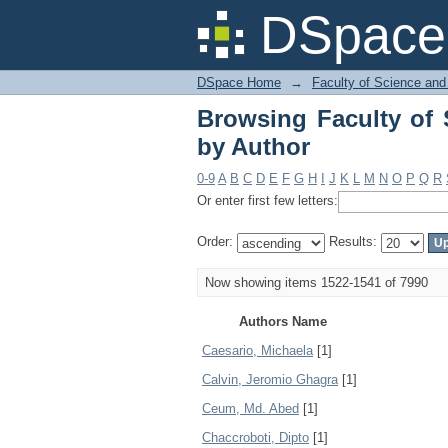
Browsing Faculty of 
DSpace 
DSpace Home
→
Faculty of Science and
Browsing Faculty of 
by Author
0-9
A
B
C
D
E
F
G
H
I
J
K
L
M
N
O
P
Q
R
Or enter first few letters:
Order:
Results:
Now showing items 1522-1541 of 7990
Authors Name
Caesario, Michaela
[1]
Calvin, Jeromio Ghagra
[1]
Ceum, Md. Abed
[1]
Chaccroboti, Dipto
[1]