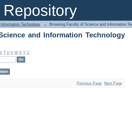
Science and Information Technology by
Repository
 Information Technology
→
Browsing Faculty of Science and Information Te
Science and Information Technology
S
T
U
V
W
X
Y
Z
Previous Page
Next Page