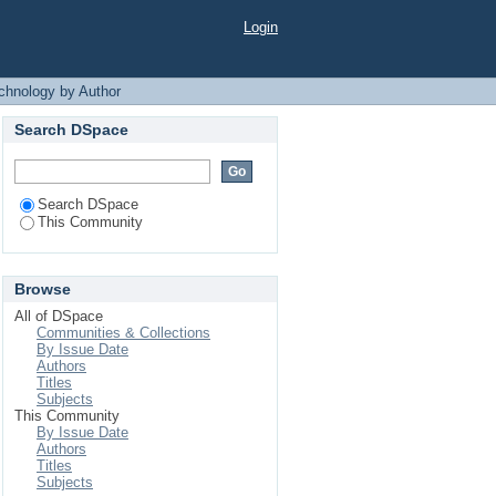
 Author
Login
chnology by Author
Search DSpace
Search DSpace
This Community
Browse
All of DSpace
Communities & Collections
By Issue Date
Authors
Titles
Subjects
This Community
By Issue Date
Authors
Titles
Subjects