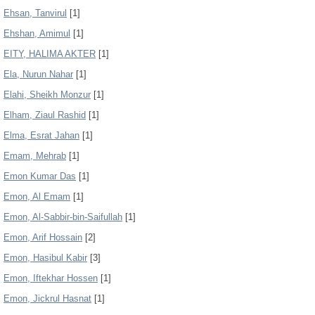
Ehsan, Tanvirul
[1]
Ehshan, Amimul
[1]
EITY, HALIMA AKTER
[1]
Ela, Nurun Nahar
[1]
Elahi, Sheikh Monzur
[1]
Elham, Ziaul Rashid
[1]
Elma, Esrat Jahan
[1]
Emam, Mehrab
[1]
Emon Kumar Das
[1]
Emon, Al Emam
[1]
Emon, Al-Sabbir-bin-Saifullah
[1]
Emon, Arif Hossain
[2]
Emon, Hasibul Kabir
[3]
Emon, Iftekhar Hossen
[1]
Emon, Jickrul Hasnat
[1]