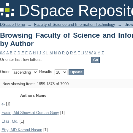
Browsing Faculty of Science and Info
DSpace Reposit
DSpace Home
→
Faculty of Science and Information Technology
→
Brow
Browsing Faculty of Science and Inf
by Author
0-9
A
B
C
D
E
F
G
H
I
J
K
L
M
N
O
P
Q
R
S
T
U
V
W
X
Y
Z
Or enter first few letters:
Order:
Results:
Now showing items 1859-1878 of 7990
Authors Name
e-
[1]
Easin, Md Showkat Osman Gony
[1]
Efaz, Md.
[1]
Efty, MD.Kamrul Hasan
[1]