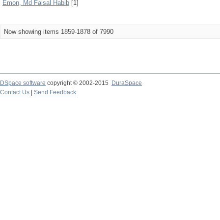
Emon, Md Faisal Habib
[1]
Now showing items 1859-1878 of 7990
DSpace software
copyright © 2002-2015
DuraSpace
Contact Us
|
Send Feedback