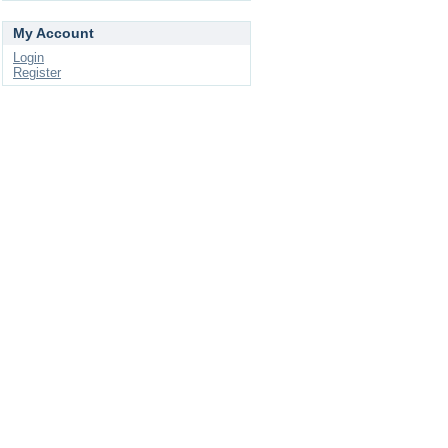
My Account
Login
Register