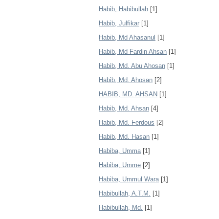
Habib, Habibullah
[1]
Habib, Julfikar
[1]
Habib, Md Ahasanul
[1]
Habib, Md Fardin Ahsan
[1]
Habib, Md. Abu Ahosan
[1]
Habib, Md. Ahosan
[2]
HABIB, MD. AHSAN
[1]
Habib, Md. Ahsan
[4]
Habib, Md. Ferdous
[2]
Habib, Md. Hasan
[1]
Habiba, Umma
[1]
Habiba, Umme
[2]
Habiba, Ummul Wara
[1]
Habibullah, A.T.M.
[1]
Habibullah, Md.
[1]