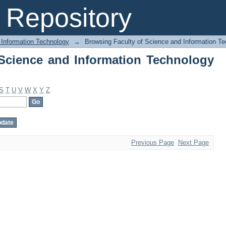
Science and Information Technology by
Repository
 Information Technology
→
Browsing Faculty of Science and Information Te
Science and Information Technology
S
T
U
V
W
X
Y
Z
Previous Page
Next Page