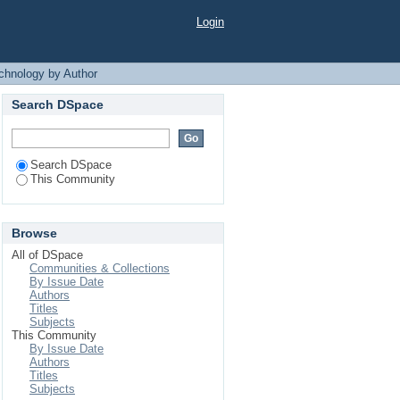
 Author
Login
chnology by Author
Search DSpace
Search DSpace
This Community
Browse
All of DSpace
Communities & Collections
By Issue Date
Authors
Titles
Subjects
This Community
By Issue Date
Authors
Titles
Subjects