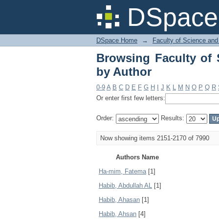
Browsing Faculty of 
DSpace 
DSpace Home
→
Faculty of Science and
Browsing Faculty of 
by Author
0-9
A
B
C
D
E
F
G
H
I
J
K
L
M
N
O
P
Q
R
Or enter first few letters:
Order:
Results:
Now showing items 2151-2170 of 7990
Authors Name
Ha-mim, Fatema
[1]
Habib, Abdullah AL
[1]
Habib, Ahasan
[1]
Habib, Ahsan
[4]