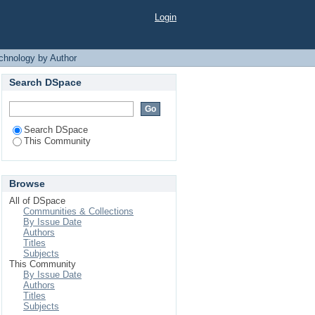
 Author
Login
chnology by Author
Search DSpace
Search DSpace
This Community
Browse
All of DSpace
Communities & Collections
By Issue Date
Authors
Titles
Subjects
This Community
By Issue Date
Authors
Titles
Subjects