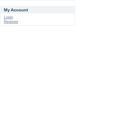
My Account
Login
Register