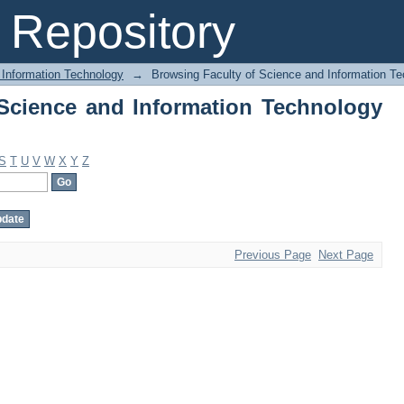
Science and Information Technology by
Repository
 Information Technology
→
Browsing Faculty of Science and Information Te
Science and Information Technology
S
T
U
V
W
X
Y
Z
Previous Page
Next Page