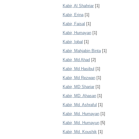
Kabir, Al Shahriar
[1]
Kabir, Erina
[1]
Kabir, Faisal
[1]
Kabir, Humayan
[1]
Kabir, Iqbal
[1]
Kabir, Mahjabin Binta
[1]
Kabir, Md Ahad
[2]
Kabir, Md Hasibul
[1]
Kabir, Md Rezwan
[1]
Kabir, MD Shariar
[1]
Kabir, MD. Ahasan
[1]
Kabir, Md. Ashraful
[1]
Kabir, Md. Humayan
[1]
Kabir, Md. Humayun
[5]
Kabir, Md. Koushik
[1]