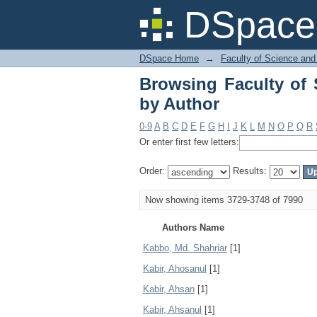
Browsing Faculty of 
DSpace 
DSpace Home
→
Faculty of Science and
Browsing Faculty of 
by Author
0-9
A
B
C
D
E
F
G
H
I
J
K
L
M
N
O
P
Q
R
Or enter first few letters:
Order:
Results:
Now showing items 3729-3748 of 7990
Authors Name
Kabbo, Md. Shahriar
[1]
Kabir, Ahosanul
[1]
Kabir, Ahsan
[1]
Kabir, Ahsanul
[1]