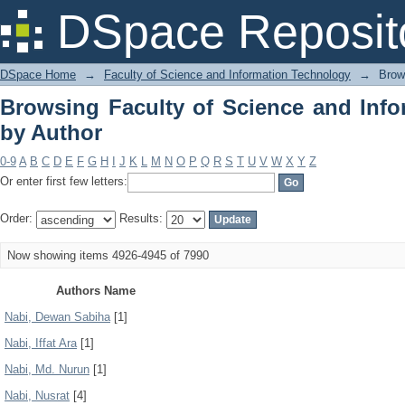
Browsing Faculty of Science and Info
DSpace Reposit
DSpace Home
→
Faculty of Science and Information Technology
→
Brow
Browsing Faculty of Science and Inf
by Author
0-9
A
B
C
D
E
F
G
H
I
J
K
L
M
N
O
P
Q
R
S
T
U
V
W
X
Y
Z
Or enter first few letters:
Order:
Results:
Now showing items 4926-4945 of 7990
Authors Name
Nabi, Dewan Sabiha
[1]
Nabi, Iffat Ara
[1]
Nabi, Md. Nurun
[1]
Nabi, Nusrat
[4]