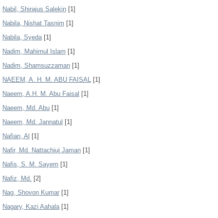
Nabil, Shirajus Salekin
[1]
Nabila, Nishat Tasnim
[1]
Nabila, Syeda
[1]
Nadim, Mahimul Islam
[1]
Nadim, Shamsuzzaman
[1]
NAEEM, A. H. M. ABU FAISAL
[1]
Naeem, A.H. M. Abu Faisal
[1]
Naeem, Md. Abu
[1]
Naeem, Md. Jannatul
[1]
Nafian, Al
[1]
Nafir, Md. Nattachiuj Jaman
[1]
Nafis, S. M. Sayem
[1]
Nafiz, Md.
[2]
Nag, Shovon Kumar
[1]
Nagary, Kazi Aahala
[1]