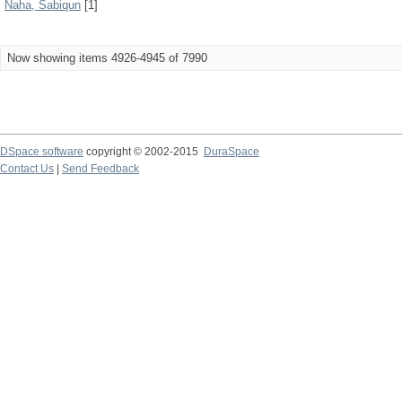
Naha, Sabiqun
[1]
Now showing items 4926-4945 of 7990
DSpace software
copyright © 2002-2015
DuraSpace
Contact Us
|
Send Feedback