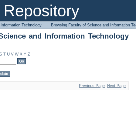
Science and Information Technology by
Repository
 Information Technology
→
Browsing Faculty of Science and Information Te
Science and Information Technology
S
T
U
V
W
X
Y
Z
Previous Page
Next Page