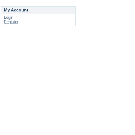
My Account
Login
Register