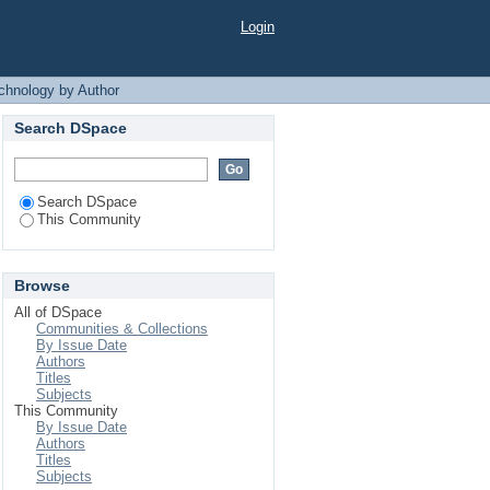
 Author
Login
chnology by Author
Search DSpace
Search DSpace
This Community
Browse
All of DSpace
Communities & Collections
By Issue Date
Authors
Titles
Subjects
This Community
By Issue Date
Authors
Titles
Subjects