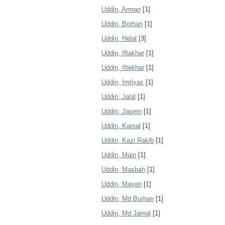
Uddin, Arman
[1]
Uddin, Borhan
[1]
Uddin, Helal
[3]
Uddin, Iftakhar
[1]
Uddin, Iftekhar
[1]
Uddin, Imtiyaz
[1]
Uddin, Jalal
[1]
Uddin, Jasem
[1]
Uddin, Kamal
[1]
Uddin, Kazi Rakib
[1]
Uddin, Main
[1]
Uddin, Masbah
[1]
Uddin, Mayen
[1]
Uddin, Md Burhan
[1]
Uddin, Md Jamal
[1]