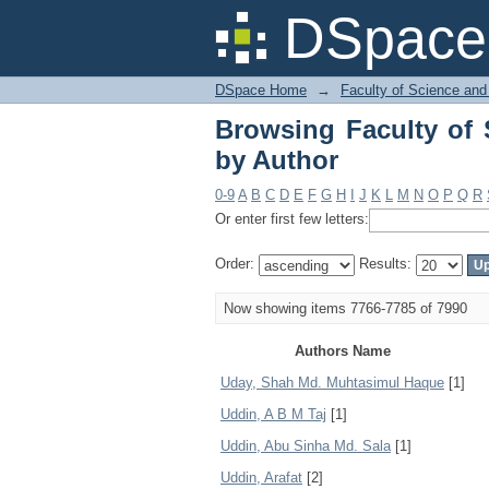
Browsing Faculty of 
DSpace 
DSpace Home
→
Faculty of Science and
Browsing Faculty of 
by Author
0-9
A
B
C
D
E
F
G
H
I
J
K
L
M
N
O
P
Q
R
Or enter first few letters:
Order:
Results:
Now showing items 7766-7785 of 7990
Authors Name
Uday, Shah Md. Muhtasimul Haque
[1]
Uddin, A B M Taj
[1]
Uddin, Abu Sinha Md. Sala
[1]
Uddin, Arafat
[2]