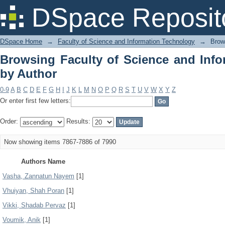
Browsing Faculty of Science and Info
DSpace Reposit
DSpace Home
→
Faculty of Science and Information Technology
→
Brow
Browsing Faculty of Science and Inf
by Author
0-9
A
B
C
D
E
F
G
H
I
J
K
L
M
N
O
P
Q
R
S
T
U
V
W
X
Y
Z
Or enter first few letters:
Order:
Results:
Now showing items 7867-7886 of 7990
Authors Name
Vasha, Zannatun Nayem
[1]
Vhuiyan, Shah Poran
[1]
Vikki, Shadab Pervaz
[1]
Voumik, Anik
[1]