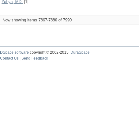
Yahya, MD.
[1]
Now showing items 7867-7886 of 7990
DSpace software
copyright © 2002-2015
DuraSpace
Contact Us
|
Send Feedback