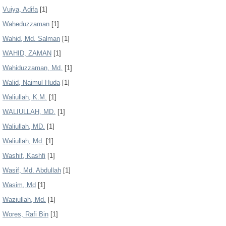
Vuiya, Adifa
[1]
Waheduzzaman
[1]
Wahid, Md. Salman
[1]
WAHID, ZAMAN
[1]
Wahiduzzaman, Md.
[1]
Walid, Naimul Huda
[1]
Waliullah, K.M.
[1]
WALIULLAH, MD.
[1]
Waliullah, MD.
[1]
Waliullah, Md.
[1]
Washif, Kashfi
[1]
Wasif, Md. Abdullah
[1]
Wasim, Md
[1]
Waziullah, Md.
[1]
Wores, Rafi Bin
[1]