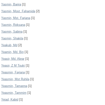
Yasmin, Barira
[1]
Yasmin, Most. Fahamida
[2]
Yasmin, Mst. Farjana
[1]
Yasmin, Roksana
[1]
Yasmin, Sabina
[1]
Yasmin, Shakila
[1]
Yeakub, Md
[2]
Yeamin, Md. Bin
[1]
Yeasir, Md. Abrar
[1]
Yeasir, Z M Touki
[1]
Yeasmin, Farjana
[1]
Yeasmin, Mst Ruhila
[1]
Yeasmin, Tamanna
[1]
Yeasmin, Tammim
[1]
Yeiad, Kabid
[1]