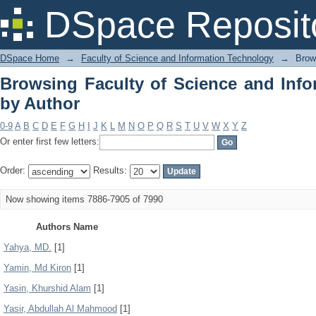
Browsing Faculty of Science and Info
DSpace Reposit
DSpace Home
→
Faculty of Science and Information Technology
→
Brow
Browsing Faculty of Science and Inf
by Author
0-9
A
B
C
D
E
F
G
H
I
J
K
L
M
N
O
P
Q
R
S
T
U
V
W
X
Y
Z
Or enter first few letters:
Order:
Results:
Now showing items 7886-7905 of 7990
Authors Name
Yahya, MD.
[1]
Yamin, Md Kiron
[1]
Yasin, Khurshid Alam
[1]
Yasir, Abdullah Al Mahmood
[1]