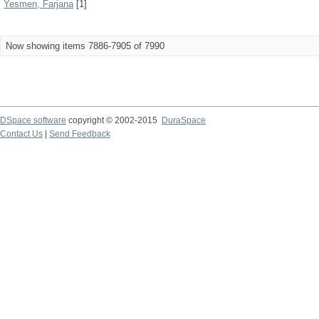
Yesmen, Farjana
[1]
Now showing items 7886-7905 of 7990
DSpace software
copyright © 2002-2015
DuraSpace
Contact Us
|
Send Feedback