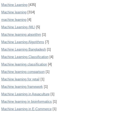
Machine Learning
[435]
Machine learning
[314]
machine learning
[4]
Machine Learning (ML)
[5]
Machine learning algorithm
[1]
Machine Learning Algorithms
[7]
Machine Learning Bangladesh
[1]
Machine Learning Classification
[4]
Machine learning classification
[4]
Machine learning comparison
[1]
Machine learning for retail
[1]
Machine learning framework
[1]
Machine Learning in Aquaculture
[1]
Machine learning in bioinformatics
[1]
Machine Learning in E-Commerce
[1]