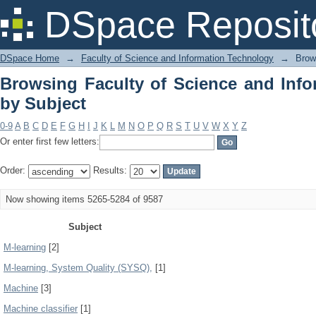
Browsing Faculty of Science and Info
DSpace Reposit
DSpace Home
→
Faculty of Science and Information Technology
→
Brow
Browsing Faculty of Science and Inf
by Subject
0-9
A
B
C
D
E
F
G
H
I
J
K
L
M
N
O
P
Q
R
S
T
U
V
W
X
Y
Z
Or enter first few letters:
Order:
Results:
Now showing items 5265-5284 of 9587
Subject
M-learning
[2]
M-learning, System Quality (SYSQ),
[1]
Machine
[3]
Machine classifier
[1]