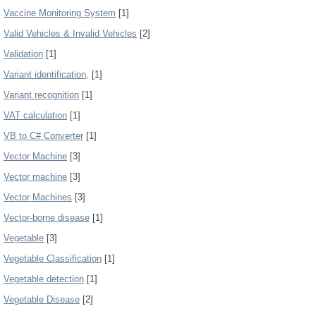
Vaccine Monitoring System
[1]
Valid Vehicles & Invalid Vehicles
[2]
Validation
[1]
Variant identification,
[1]
Variant recognition
[1]
VAT calculation
[1]
VB to C# Converter
[1]
Vector Machine
[3]
Vector machine
[3]
Vector Machines
[3]
Vector-borne disease
[1]
Vegetable
[3]
Vegetable Classification
[1]
Vegetable detection
[1]
Vegetable Disease
[2]