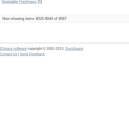
Vegetable Freshness
[1]
Now showing items 9025-9044 of 9587
DSpace software
copyright © 2002-2015
DuraSpace
Contact Us
|
Send Feedback