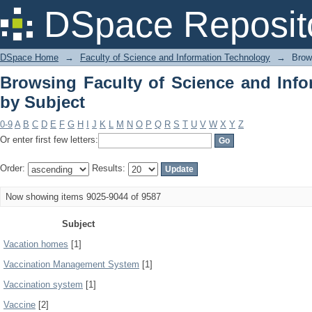
Browsing Faculty of Science and Info
DSpace Reposit
DSpace Home
→
Faculty of Science and Information Technology
→
Brow
Browsing Faculty of Science and Inf
by Subject
0-9
A
B
C
D
E
F
G
H
I
J
K
L
M
N
O
P
Q
R
S
T
U
V
W
X
Y
Z
Or enter first few letters:
Order:
Results:
Now showing items 9025-9044 of 9587
Subject
Vacation homes
[1]
Vaccination Management System
[1]
Vaccination system
[1]
Vaccine
[2]