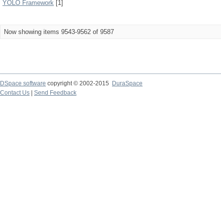
YOLO Framework
[1]
Now showing items 9543-9562 of 9587
DSpace software
copyright © 2002-2015
DuraSpace
Contact Us
|
Send Feedback