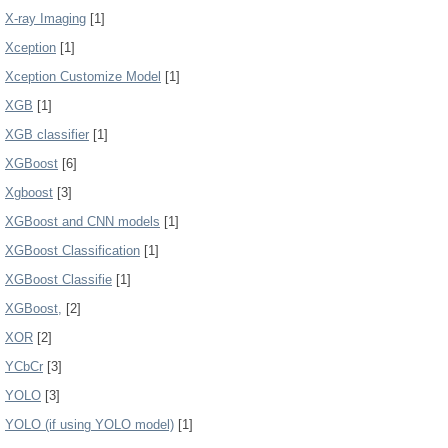
X-ray Imaging
[1]
Xception
[1]
Xception Customize Model
[1]
XGB
[1]
XGB classifier
[1]
XGBoost
[6]
Xgboost
[3]
XGBoost and CNN models
[1]
XGBoost Classification
[1]
XGBoost Classifie
[1]
XGBoost,
[2]
XOR
[2]
YCbCr
[3]
YOLO
[3]
YOLO (if using YOLO model)
[1]