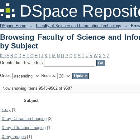
Browsing Faculty of Science and Info
DSpace Reposit
DSpace Home
→
Faculty of Science and Information Technology
→
Brow
Browsing Faculty of Science and Inf
by Subject
0-9
A
B
C
D
E
F
G
H
I
J
K
L
M
N
O
P
Q
R
S
T
U
V
W
X
Y
Z
Or enter first few letters:
Order:
Results:
Now showing items 9543-9562 of 9587
Subject
x-ray
[1]
X-ray Diffraction Imaging
[3]
X-ray diffraction imaging
[1]
X-ray Images
[1]