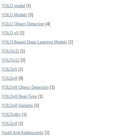
YOLO model
[1]
YOLO Models
[2]
YOLO Object Detection
[4]
YOLO v5
[1]
YOLO-Based Deep Learning Models
[1]
YOLOv11
[1]
YOLOv12
[2]
YOLOv5
[1]
YOLOv8
[9]
YOLOv8 Object Detection
[1]
YOLOv8 Real-Time
[1]
YOLOv8 Variants
[1]
YOLOv8m
[1]
YOLOv9
[1]
Youth And Adolescents
[1]