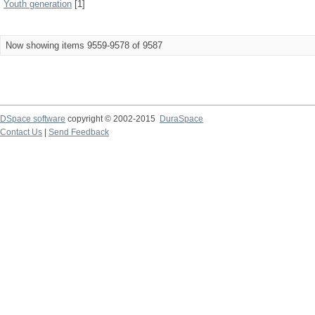
Youth generation
[1]
Now showing items 9559-9578 of 9587
DSpace software
copyright © 2002-2015
DuraSpace
Contact Us
|
Send Feedback