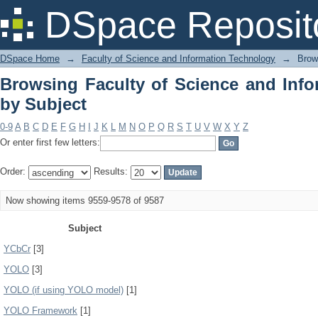
Browsing Faculty of Science and Info
DSpace Reposit
DSpace Home
→
Faculty of Science and Information Technology
→
Brow
Browsing Faculty of Science and Inf
by Subject
0-9
A
B
C
D
E
F
G
H
I
J
K
L
M
N
O
P
Q
R
S
T
U
V
W
X
Y
Z
Or enter first few letters:
Order:
Results:
Now showing items 9559-9578 of 9587
Subject
YCbCr
[3]
YOLO
[3]
YOLO (if using YOLO model)
[1]
YOLO Framework
[1]