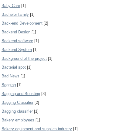
Baby Care
[1]
Bachelor family
[1]
Back-end Development
[2]
Backend Design
[1]
Backend software
[1]
Backend System
[1]
Background of the project
[1]
Bacterial spot
[1]
Bad News
[1]
Bagging
[1]
Bagging and Boosting
[3]
Bagging Classifier
[2]
Bagging classifier
[1]
Bakery employees
[1]
Bakery equipment and supplies industry
[1]