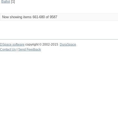
Ballot
[1]
Now showing items 661-680 of 9587
DSpace software
copyright © 2002-2015
DuraSpace
Contact Us
|
Send Feedback