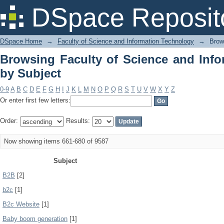
Browsing Faculty of Science and Info
DSpace Reposit
DSpace Home
→
Faculty of Science and Information Technology
→
Brow
Browsing Faculty of Science and Inf
by Subject
0-9
A
B
C
D
E
F
G
H
I
J
K
L
M
N
O
P
Q
R
S
T
U
V
W
X
Y
Z
Or enter first few letters:
Order:
Results:
Now showing items 661-680 of 9587
Subject
B2B
[2]
b2c
[1]
B2c Website
[1]
Baby boom generation
[1]