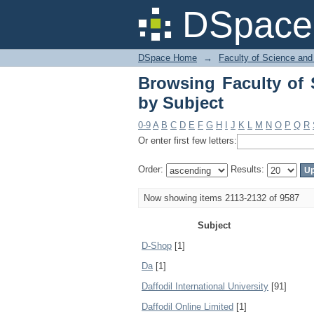
Browsing Faculty of 
DSpace 
DSpace Home
→
Faculty of Science and
Browsing Faculty of 
by Subject
0-9
A
B
C
D
E
F
G
H
I
J
K
L
M
N
O
P
Q
R
Or enter first few letters:
Order:
Results:
Now showing items 2113-2132 of 9587
Subject
D-Shop
[1]
Da
[1]
Daffodil International University
[91]
Daffodil Online Limited
[1]