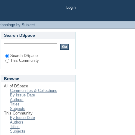
 Subject
Login
echnology by Subject
Search DSpace
Search DSpace
This Community
Browse
All of DSpace
Communities & Collections
By Issue Date
Authors
Titles
Subjects
This Community
By Issue Date
Authors
Titles
Subjects