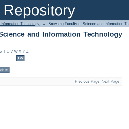
Science and Information Technology by
Repository
 Information Technology
→
Browsing Faculty of Science and Information T
Science and Information Technology
S
T
U
V
W
X
Y
Z
Previous Page
Next Page