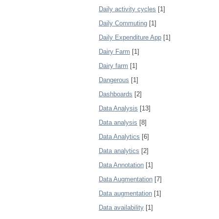
Daily activity cycles
[1]
Daily Commuting
[1]
Daily Expenditure App
[1]
Dairy Farm
[1]
Dairy farm
[1]
Dangerous
[1]
Dashboards
[2]
Data Analysis
[13]
Data analysis
[8]
Data Analytics
[6]
Data analytics
[2]
Data Annotation
[1]
Data Augmentation
[7]
Data augmentation
[1]
Data availability
[1]