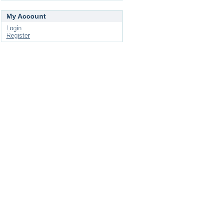
My Account
Login
Register