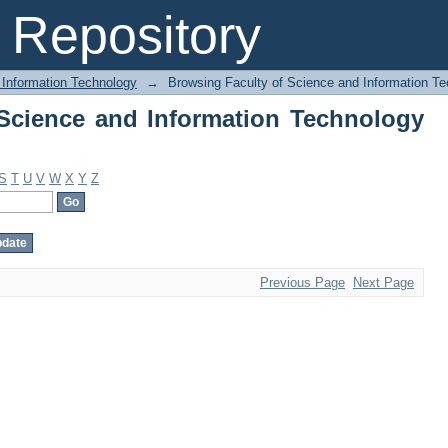
Science and Information Technology by
Repository
 Information Technology
→
Browsing Faculty of Science and Information T
Science and Information Technology
S
T
U
V
W
X
Y
Z
Previous Page
Next Page