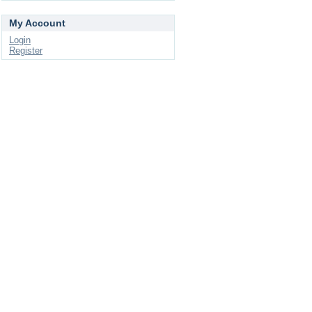
My Account
Login
Register