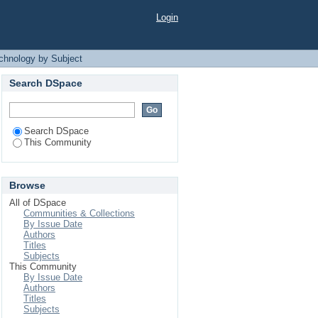
 Subject
Login
echnology by Subject
Search DSpace
Search DSpace
This Community
Browse
All of DSpace
Communities & Collections
By Issue Date
Authors
Titles
Subjects
This Community
By Issue Date
Authors
Titles
Subjects