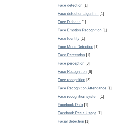
Face detection
[1]
Face detection algorithm
[1]
Face Didactic
[1]
Face Emotion Recognition
[1]
Face Identity
[1]
Face Mood Detection
[1]
Face Perception
[1]
Face perception
[3]
Face Recognition
[6]
Face recognition
[8]
Face Recognition Attendance
[1]
Face recognition system
[1]
Facebook Data
[1]
Facebook Reels Usage
[1]
Facial detection
[1]