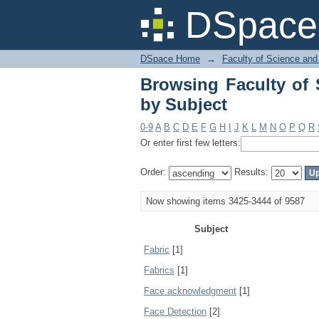
Browsing Faculty of 
DSpace 
DSpace Home
→
Faculty of Science and
Browsing Faculty of 
by Subject
0-9
A
B
C
D
E
F
G
H
I
J
K
L
M
N
O
P
Q
R
Or enter first few letters:
Order:
Results:
Now showing items 3425-3444 of 9587
Subject
Fabric
[1]
Fabrics
[1]
Face acknowledgment
[1]
Face Detection
[2]