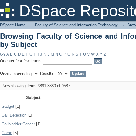
Browsing Faculty of Science and Info
DSpace Reposit
DSpace Home
→
Faculty of Science and Information Technology
→
Brow
Browsing Faculty of Science and Inf
by Subject
0-9
A
B
C
D
E
F
G
H
I
J
K
L
M
N
O
P
Q
R
S
T
U
V
W
X
Y
Z
Or enter first few letters:
Order:
Results:
Now showing items 3861-3880 of 9587
Subject
Gadget
[1]
Gall Detection
[1]
Gallbladder Cancer
[1]
Game
[5]