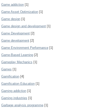
Game addiction
[1]
Game Asset Optimization
[1]
Game design
[1]
Game design and development
[1]
Game Development
[2]
Game development
[2]
Game Environment Performance
[1]
Game-Based Learning
[2]
Gameplay Mechanics
[1]
Games
[1]
Gamification
[4]
Gamification Education
[1]
Gaming addiction
[1]
Gaming industries
[1]
Garbage analysis programme
[1]