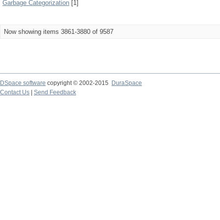
Garbage Categorization
[1]
Now showing items 3861-3880 of 9587
DSpace software
copyright © 2002-2015
DuraSpace
Contact Us
|
Send Feedback