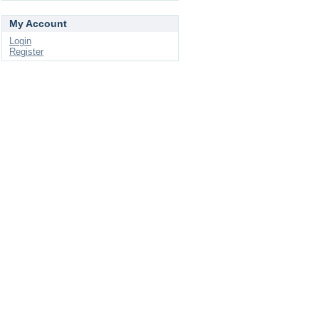
My Account
Login
Register