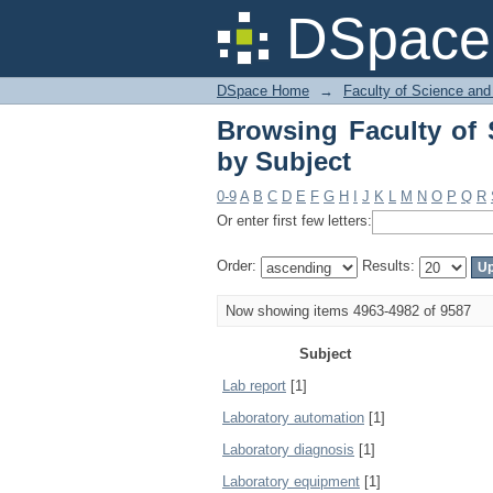
Browsing Faculty of 
DSpace 
DSpace Home
→
Faculty of Science and
Browsing Faculty of 
by Subject
0-9
A
B
C
D
E
F
G
H
I
J
K
L
M
N
O
P
Q
R
Or enter first few letters:
Order:
Results:
Now showing items 4963-4982 of 9587
Subject
Lab report
[1]
Laboratory automation
[1]
Laboratory diagnosis
[1]
Laboratory equipment
[1]