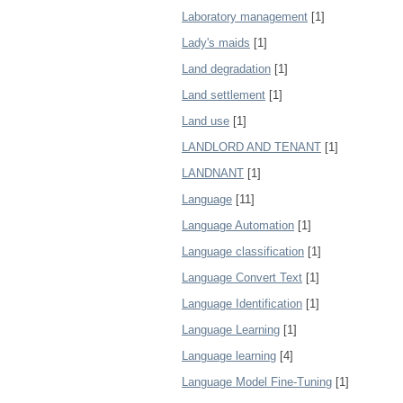
Laboratory management
[1]
Lady's maids
[1]
Land degradation
[1]
Land settlement
[1]
Land use
[1]
LANDLORD AND TENANT
[1]
LANDNANT
[1]
Language
[11]
Language Automation
[1]
Language classification
[1]
Language Convert Text
[1]
Language Identification
[1]
Language Learning
[1]
Language learning
[4]
Language Model Fine-Tuning
[1]