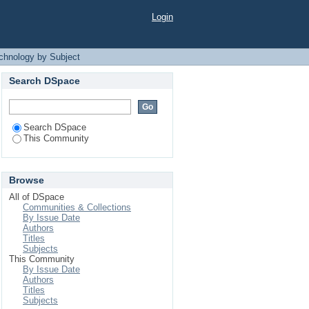
 Subject
Login
echnology by Subject
Search DSpace
Search DSpace
This Community
Browse
All of DSpace
Communities & Collections
By Issue Date
Authors
Titles
Subjects
This Community
By Issue Date
Authors
Titles
Subjects