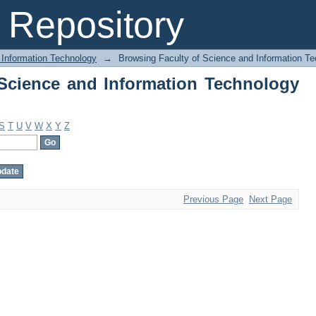
Science and Information Technology by
Repository
 Information Technology
→
Browsing Faculty of Science and Information T
Science and Information Technology
S
T
U
V
W
X
Y
Z
Previous Page
Next Page