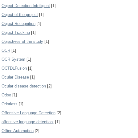
Object Detection Intelligent
[1]
Object of the project
[1]
Object Recognition
[1]
Object Tracking
[1]
Objectives of the study
[1]
OCR
[1]
OCR System
[1]
OCTDLFusion
[1]
Ocular Disease
[1]
Ocular disease detection
[2]
Odoo
[1]
Odorless
[1]
Offensive Language Detection
[2]
offensive language detection;
[1]
Office Automation
[2]