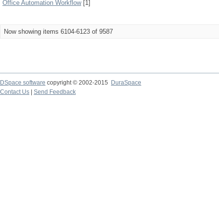
Office Automation Workflow
[1]
Now showing items 6104-6123 of 9587
DSpace software
copyright © 2002-2015
DuraSpace
Contact Us
|
Send Feedback