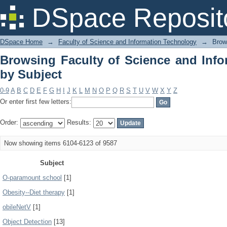
Browsing Faculty of Science and Info
DSpace Reposit
DSpace Home
→
Faculty of Science and Information Technology
→
Brow
Browsing Faculty of Science and Inf
by Subject
0-9
A
B
C
D
E
F
G
H
I
J
K
L
M
N
O
P
Q
R
S
T
U
V
W
X
Y
Z
Or enter first few letters:
Order:
Results:
Now showing items 6104-6123 of 9587
Subject
O-paramount school
[1]
Obesity--Diet therapy
[1]
obileNetV
[1]
Object Detection
[13]