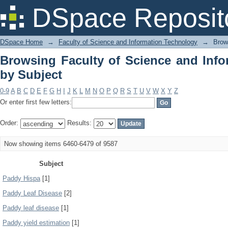
Browsing Faculty of Science and Info
DSpace Reposit
DSpace Home
→
Faculty of Science and Information Technology
→
Brow
Browsing Faculty of Science and Inf
by Subject
0-9
A
B
C
D
E
F
G
H
I
J
K
L
M
N
O
P
Q
R
S
T
U
V
W
X
Y
Z
Or enter first few letters:
Order:
Results:
Now showing items 6460-6479 of 9587
Subject
Paddy Hispa
[1]
Paddy Leaf Disease
[2]
Paddy leaf disease
[1]
Paddy yield estimation
[1]