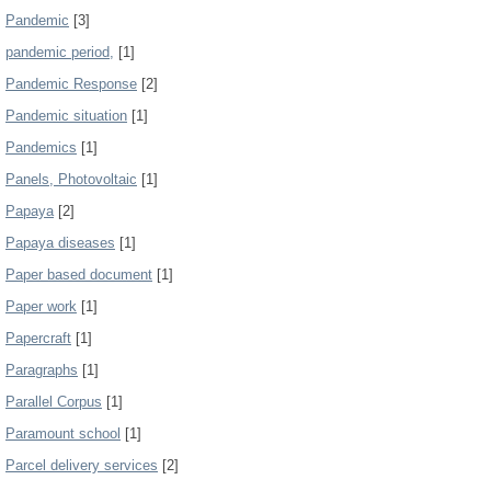
Pandemic
[3]
pandemic period,
[1]
Pandemic Response
[2]
Pandemic situation
[1]
Pandemics
[1]
Panels, Photovoltaic
[1]
Papaya
[2]
Papaya diseases
[1]
Paper based document
[1]
Paper work
[1]
Papercraft
[1]
Paragraphs
[1]
Parallel Corpus
[1]
Paramount school
[1]
Parcel delivery services
[2]