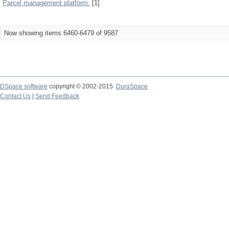
Parcel management platform.
[1]
Now showing items 6460-6479 of 9587
DSpace software
copyright © 2002-2015
DuraSpace
Contact Us
|
Send Feedback