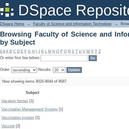
Browsing Faculty of Science and Info
DSpace Reposit
DSpace Home
→
Faculty of Science and Information Technology
→
Brow
Browsing Faculty of Science and Inf
by Subject
0-9
A
B
C
D
E
F
G
H
I
J
K
L
M
N
O
P
Q
R
S
T
U
V
W
X
Y
Z
Or enter first few letters:
Order:
Results:
Now showing items 9025-9044 of 9587
Subject
Vacation homes
[1]
Vaccination Management System
[1]
Vaccination system
[1]
Vaccine
[2]