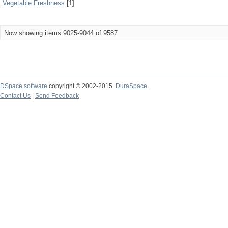
Vegetable Freshness
[1]
Now showing items 9025-9044 of 9587
DSpace software
copyright © 2002-2015
DuraSpace
Contact Us
|
Send Feedback