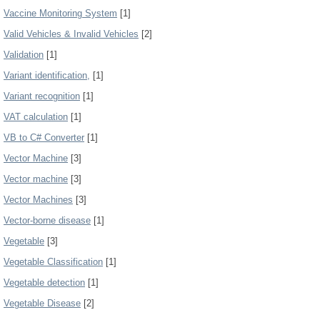
Vaccine Monitoring System
[1]
Valid Vehicles & Invalid Vehicles
[2]
Validation
[1]
Variant identification,
[1]
Variant recognition
[1]
VAT calculation
[1]
VB to C# Converter
[1]
Vector Machine
[3]
Vector machine
[3]
Vector Machines
[3]
Vector-borne disease
[1]
Vegetable
[3]
Vegetable Classification
[1]
Vegetable detection
[1]
Vegetable Disease
[2]