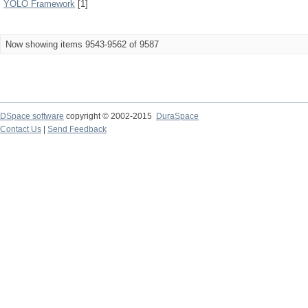
YOLO Framework
[1]
Now showing items 9543-9562 of 9587
DSpace software
copyright © 2002-2015
DuraSpace
Contact Us
|
Send Feedback