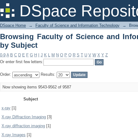
Browsing Faculty of Science and Info
DSpace Reposit
DSpace Home
→
Faculty of Science and Information Technology
→
Brow
Browsing Faculty of Science and Inf
by Subject
0-9
A
B
C
D
E
F
G
H
I
J
K
L
M
N
O
P
Q
R
S
T
U
V
W
X
Y
Z
Or enter first few letters:
Order:
Results:
Now showing items 9543-9562 of 9587
Subject
x-ray
[1]
X-ray Diffraction Imaging
[3]
X-ray diffraction imaging
[1]
X-ray Images
[1]