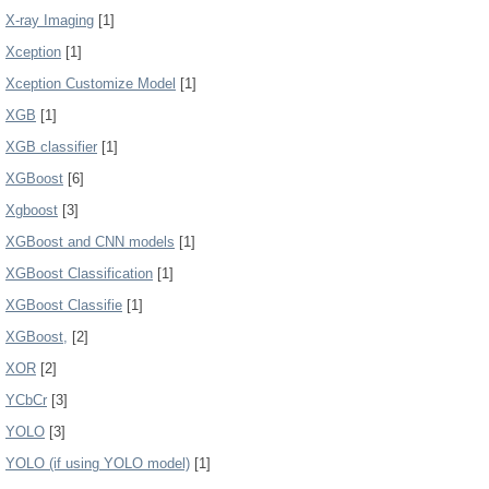
X-ray Imaging
[1]
Xception
[1]
Xception Customize Model
[1]
XGB
[1]
XGB classifier
[1]
XGBoost
[6]
Xgboost
[3]
XGBoost and CNN models
[1]
XGBoost Classification
[1]
XGBoost Classifie
[1]
XGBoost,
[2]
XOR
[2]
YCbCr
[3]
YOLO
[3]
YOLO (if using YOLO model)
[1]