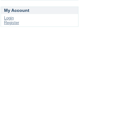
My Account
Login
Register