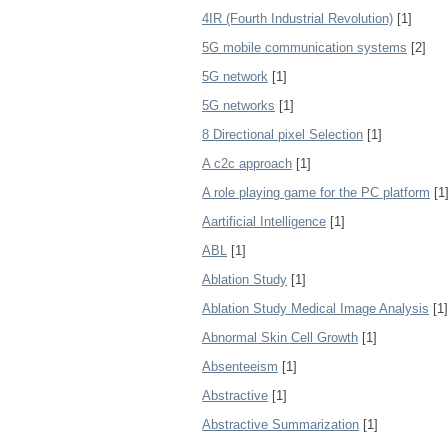
4IR (Fourth Industrial Revolution)
[1]
5G mobile communication systems
[2]
5G network
[1]
5G networks
[1]
8 Directional pixel Selection
[1]
A c2c approach
[1]
A role playing game for the PC platform
[1
Aartificial Intelligence
[1]
ABL
[1]
Ablation Study
[1]
Ablation Study Medical Image Analysis
[1]
Abnormal Skin Cell Growth
[1]
Absenteeism
[1]
Abstractive
[1]
Abstractive Summarization
[1]