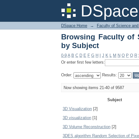
Browsing Faculty of 
DSpace 
DSpace Home
→
Faculty of Science and
Browsing Faculty of 
by Subject
0-9
A
B
C
D
E
F
G
H
I
J
K
L
M
N
O
P
Q
R
Or enter first few letters:
Order:
Results:
Now showing items 21-40 of 9587
Subject
3D Visualization
[2]
3D visualization
[1]
3D Volume Reconstruction
[2]
3DES algorithm Random Selection of Pixe