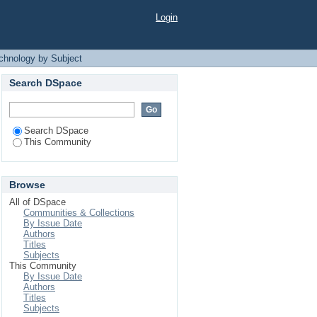
 Subject
Login
echnology by Subject
Search DSpace
Search DSpace
This Community
Browse
All of DSpace
Communities & Collections
By Issue Date
Authors
Titles
Subjects
This Community
By Issue Date
Authors
Titles
Subjects