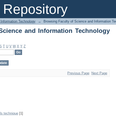
Science and Information Technology by
Repository
 Information Technology
→
Browsing Faculty of Science and Information T
Science and Information Technology
S
T
U
V
W
X
Y
Z
Previous Page
Next Page
ls technique
[1]