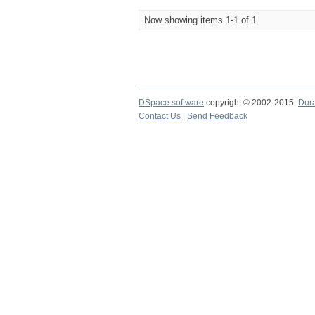
Now showing items 1-1 of 1
DSpace software
copyright © 2002-2015
Dur
Contact Us
|
Send Feedback