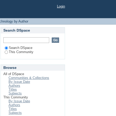
y Author "Babu, Rasel
Login
chnology by Author
Search DSpace
Search DSpace
This Community
Browse
All of DSpace
Communities & Collections
By Issue Date
Authors
Titles
Subjects
This Community
By Issue Date
Authors
Titles
Subjects