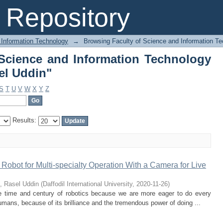
Science and Information Technology b
Repository
 Information Technology
→
Browsing Faculty of Science and Information Te
Science and Information Technology
el Uddin"
S
T
U
V
W
X
Y
Z
Results:
obot for Multi-specialty Operation With a Camera for Live
, Rasel Uddin
(
Daffodil International University
,
2020-11-26
)
the time and century of robotics because we are more eager to do every
umans, because of its brilliance and the tremendous power of doing ...