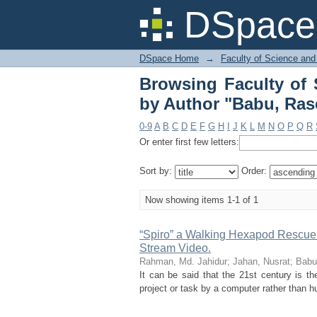
Browsing Faculty of 
DSpace 
Uddin"
DSpace Home
→
Faculty of Science and
Browsing Faculty of 
by Author "Babu, Ras
0-9
A
B
C
D
E
F
G
H
I
J
K
L
M
N
O
P
Q
R
Or enter first few letters:
Sort by:
Order:
Now showing items 1-1 of 1
“Spiro” a Walking Hexapod Rescue R
Stream Video.
Rahman, Md. Jahidur
;
Jahan, Nusrat
;
Babu
It can be said that the 21st century is 
project or task by a computer rather than h