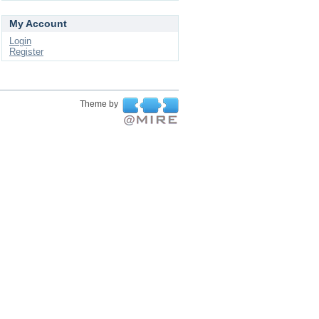
My Account
Login
Register
Theme by