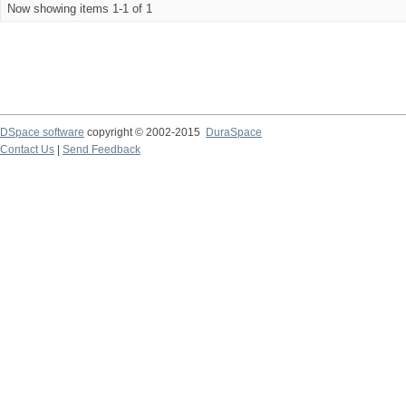
Now showing items 1-1 of 1
DSpace software
copyright © 2002-2015
DuraSpace
Contact Us
|
Send Feedback