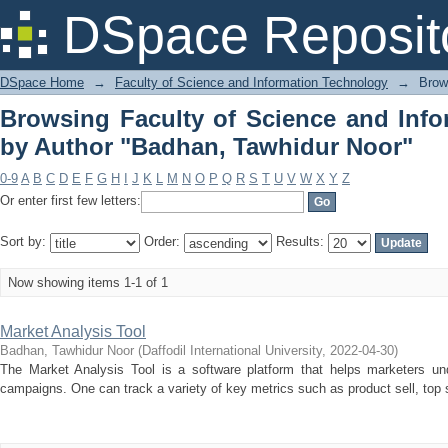
Browsing Faculty of Science and In
DSpace Reposit
Tawhidur Noor"
DSpace Home
→
Faculty of Science and Information Technology
→
Brow
Browsing Faculty of Science and Inf
by Author "Badhan, Tawhidur Noor"
0-9
A
B
C
D
E
F
G
H
I
J
K
L
M
N
O
P
Q
R
S
T
U
V
W
X
Y
Z
Or enter first few letters:
Sort by:
Order:
Results:
Now showing items 1-1 of 1
Market Analysis Tool
Badhan, Tawhidur Noor
(
Daffodil International University
,
2022-04-30
)
The Market Analysis Tool is a software platform that helps marketers und
campaigns. One can track a variety of key metrics such as product sell, top so