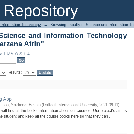
 Science and Information Technolog
Repository
 Information Technology
→
Browsing Faculty of Science and Information Te
Science and Information Technology
arzana Afrin"
S
T
U
V
W
X
Y
Z
Results:
ng App
;
Lion, Sakhaoat Hosain
(
Daffodil International University
,
2021-09-11
)
will find all the books information about our courses. Our project’s aim is
 student and keep all the course books here so that they can ...