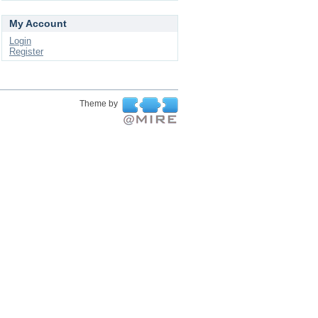
My Account
Login
Register
Theme by