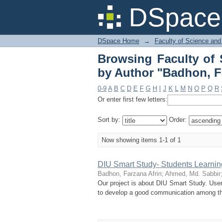
Browsing Faculty of
DSpace 
Farzana Afrin"
DSpace Home
→
Faculty of Science and
Browsing Faculty of 
by Author "Badhon, F
0-9
A
B
C
D
E
F
G
H
I
J
K
L
M
N
O
P
Q
R
Or enter first few letters:
Sort by:
Order:
Now showing items 1-1 of 1
DIU Smart Study- Students Learni
Badhon, Farzana Afrin
;
Ahmed, Md. Sabbir
Our project is about DIU Smart Study. User 
to develop a good communication among the