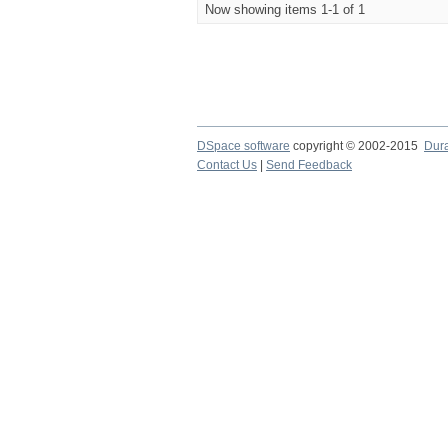
Now showing items 1-1 of 1
DSpace software
copyright © 2002-2015
Dur
Contact Us
|
Send Feedback