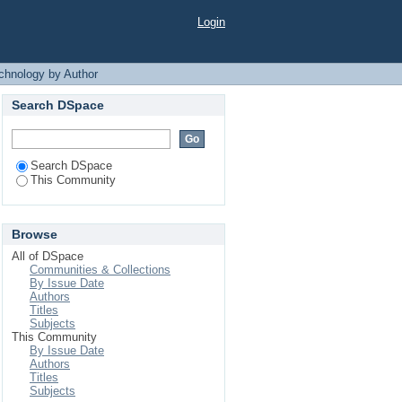
y by Author "Badhon,
Login
chnology by Author
Search DSpace
Search DSpace
This Community
Browse
All of DSpace
Communities & Collections
By Issue Date
Authors
Titles
Subjects
This Community
By Issue Date
Authors
Titles
Subjects