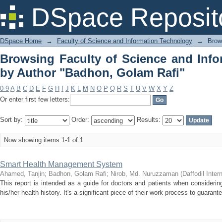
Browsing Faculty of Science and In
DSpace Reposit
Golam Rafi"
DSpace Home
→
Faculty of Science and Information Technology
→
Brow
Browsing Faculty of Science and Inf
by Author "Badhon, Golam Rafi"
0-9
A
B
C
D
E
F
G
H
I
J
K
L
M
N
O
P
Q
R
S
T
U
V
W
X
Y
Z
Or enter first few letters:
Sort by:
Order:
Results:
Now showing items 1-1 of 1
Smart Health Management System
Ahamed, Tanjin
;
Badhon, Golam Rafi
;
Nirob, Md. Nuruzzaman
(
Daffodil Inter
This report is intended as a guide for doctors and patients when considering
his/her health history. It's a significant piece of their work process to guarante