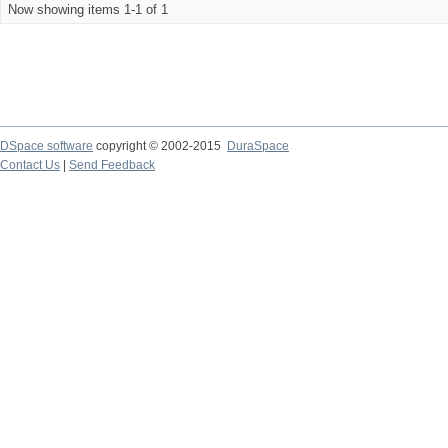
Now showing items 1-1 of 1
DSpace software
copyright © 2002-2015
DuraSpace
Contact Us
|
Send Feedback