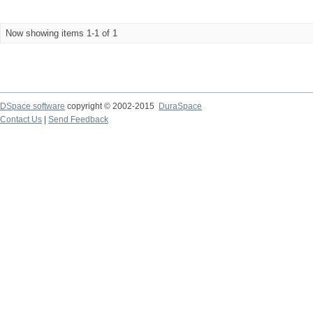
Now showing items 1-1 of 1
DSpace software
copyright © 2002-2015
DuraSpace
Contact Us
|
Send Feedback