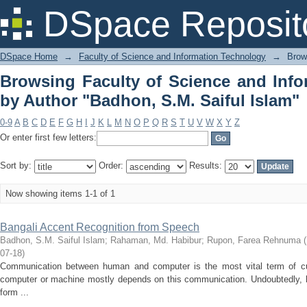
Browsing Faculty of Science and In
DSpace Reposit
S.M. Saiful Islam"
DSpace Home
→
Faculty of Science and Information Technology
→
Brow
Browsing Faculty of Science and Inf
by Author "Badhon, S.M. Saiful Islam"
0-9
A
B
C
D
E
F
G
H
I
J
K
L
M
N
O
P
Q
R
S
T
U
V
W
X
Y
Z
Or enter first few letters:
Sort by:
Order:
Results:
Now showing items 1-1 of 1
Bangali Accent Recognition from Speech
Badhon, S.M. Saiful Islam
;
Rahaman, Md. Habibur
;
Rupon, Farea Rehnuma
(
07-18
)
Communication between human and computer is the most vital term of cu
computer or machine mostly depends on this communication. Undoubtedly, 
form ...