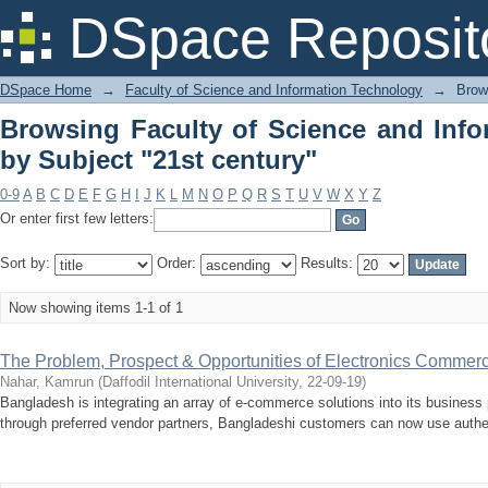
Browsing Faculty of Science and I
DSpace Reposit
century"
DSpace Home
→
Faculty of Science and Information Technology
→
Brow
Browsing Faculty of Science and Inf
by Subject "21st century"
0-9
A
B
C
D
E
F
G
H
I
J
K
L
M
N
O
P
Q
R
S
T
U
V
W
X
Y
Z
Or enter first few letters:
Sort by:
Order:
Results:
Now showing items 1-1 of 1
The Problem, Prospect & Opportunities of Electronics Commer
Nahar, Kamrun
(
Daffodil International University
,
22-09-19
)
Bangladesh is integrating an array of e-commerce solutions into its busines
through preferred vendor partners, Bangladeshi customers can now use authe