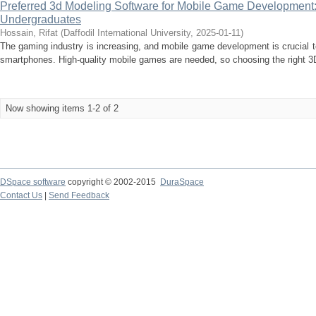
Preferred 3d Modeling Software for Mobile Game Development:
Undergraduates
Hossain, Rifat
(
Daffodil International University
,
2025-01-11
)
The gaming industry is increasing, and mobile game development is crucial 
smartphones. High-quality mobile games are needed, so choosing the right 3D
Now showing items 1-2 of 2
DSpace software
copyright © 2002-2015
DuraSpace
Contact Us
|
Send Feedback