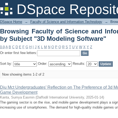
Browsing Faculty of Science and Info
DSpace Reposit
Software"
DSpace Home
→
Faculty of Science and Information Technology
→
Brow
Browsing Faculty of Science and Inf
by Subject "3D Modeling Software"
0-9
A
B
C
D
E
F
G
H
I
J
K
L
M
N
O
P
Q
R
S
T
U
V
W
X
Y
Z
Or enter first few letters:
Sort by:
Order:
Results:
Now showing items 1-2 of 2
Diu Mct Undergraduates’ Reflection on The Preference of 3d Mo
Game Development
Kanta, Sumya Easmin
(
Daffodil International University
,
2025-01-14
)
The gaming sector is on the rise, and mobile game development plays a signif
increasing use of smartphones. The demand for high-quality mobile games un