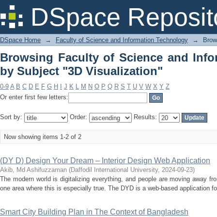
Browsing Faculty of Science and 
DSpace Reposit
Visualization"
DSpace Home
→
Faculty of Science and Information Technology
→
Brow
Browsing Faculty of Science and Inf
by Subject "3D Visualization"
0-9
A
B
C
D
E
F
G
H
I
J
K
L
M
N
O
P
Q
R
S
T
U
V
W
X
Y
Z
Or enter first few letters:
Sort by:
Order:
Results:
Now showing items 1-2 of 2
(DY D) Design Your Dream – Interior Design Web Application
Akib, Md Ashifuzzaman
(
Daffodil International University
,
2024-09-23
)
The modern world is digitalizing everything, and people are moving away fro
one area where this is especially true. The DYD is a web-based application for i
Smart City Building Plan in The Context of Bangladesh