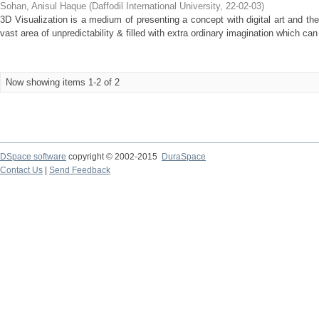
Sohan, Anisul Haque
(
Daffodil International University
,
22-02-03
)
3D Visualization is a medium of presenting a concept with digital art and t
vast area of unpredictability & filled with extra ordinary imagination which ca
Now showing items 1-2 of 2
DSpace software
copyright © 2002-2015
DuraSpace
Contact Us
|
Send Feedback