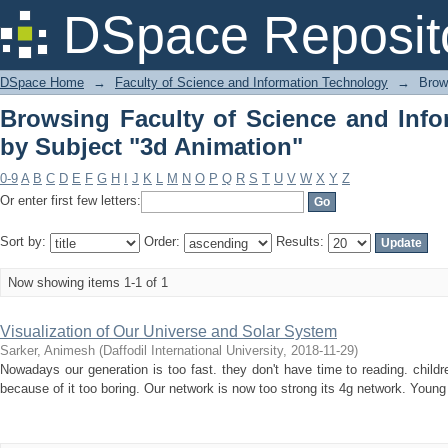
Browsing Faculty of Science and 
DSpace Reposit
Animation"
DSpace Home
→
Faculty of Science and Information Technology
→
Brow
Browsing Faculty of Science and Inf
by Subject "3d Animation"
0-9
A
B
C
D
E
F
G
H
I
J
K
L
M
N
O
P
Q
R
S
T
U
V
W
X
Y
Z
Or enter first few letters:
Sort by:
Order:
Results:
Now showing items 1-1 of 1
Visualization of Our Universe and Solar System
Sarker, Animesh
(
Daffodil International University
,
2018-11-29
)
Nowadays our generation is too fast. they don't have time to reading. childr
because of it too boring. Our network is now too strong its 4g network. Young p