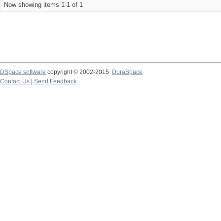
Now showing items 1-1 of 1
DSpace software
copyright © 2002-2015
DuraSpace
Contact Us
|
Send Feedback