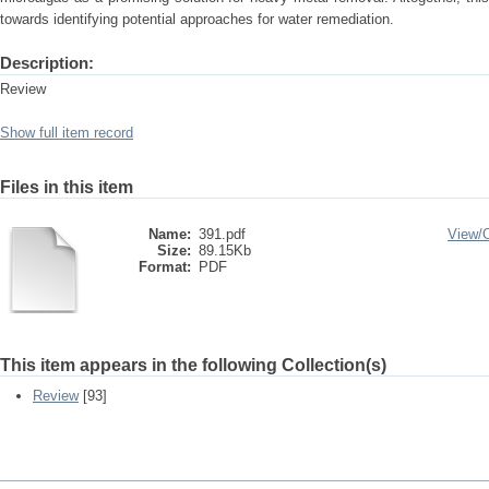
towards identifying potential approaches for water remediation.
Description:
Review
Show full item record
Files in this item
Name:
391.pdf
View/
Size:
89.15Kb
Format:
PDF
This item appears in the following Collection(s)
Review
[93]