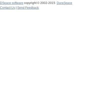
DSpace software
copyright © 2002-2015
DuraSpace
Contact Us
|
Send Feedback