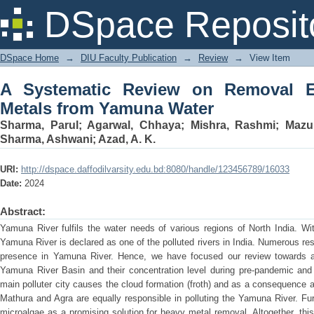
A Systematic Review on Removal Effic
DSpace Reposit
DSpace Home
→
DIU Faculty Publication
→
Review
→
View Item
A Systematic Review on Removal Ef
Metals from Yamuna Water
Sharma, Parul
;
Agarwal, Chhaya
;
Mishra, Rashmi
;
Mazum
Sharma, Ashwani
;
Azad, A. K.
URI:
http://dspace.daffodilvarsity.edu.bd:8080/handle/123456789/16033
Date:
2024
Abstract:
Yamuna River fulfils the water needs of various regions of North India. With
Yamuna River is declared as one of the polluted rivers in India. Numerous r
presence in Yamuna River. Hence, we have focused our review towards a
Yamuna River Basin and their concentration level during pre-pandemic and 
main polluter city causes the cloud formation (froth) and as a consequence a
Mathura and Agra are equally responsible in polluting the Yamuna River. Fur
microalgae as a promising solution for heavy metal removal. Altogether, this