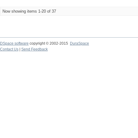
Now showing items 1-20 of 37
DSpace software
copyright © 2002-2015
DuraSpace
Contact Us
|
Send Feedback