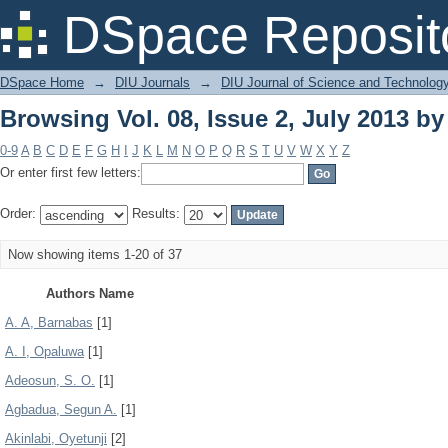
Browsing Vol. 08, Issue 2, July 2013 b
DSpace Reposit
DSpace Home
→
DIU Journals
→
DIU Journal of Science and Technolog
Browsing Vol. 08, Issue 2, July 2013 b
0-9
A
B
C
D
E
F
G
H
I
J
K
L
M
N
O
P
Q
R
S
T
U
V
W
X
Y
Z
Or enter first few letters:
Order:
Results:
Now showing items 1-20 of 37
Authors Name
A. A, Barnabas
[1]
A. I, Opaluwa
[1]
Adeosun, S. O.
[1]
Agbadua, Segun A.
[1]
Akinlabi, Oyetunji
[2]