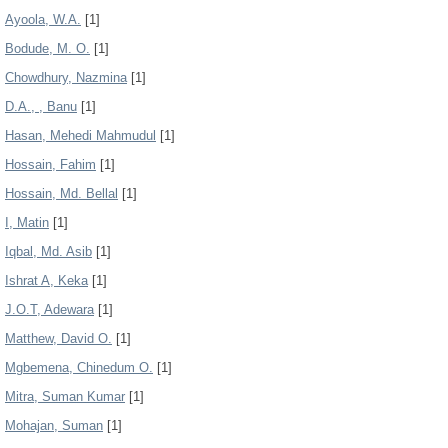
Ayoola, W.A.
[1]
Bodude, M. O.
[1]
Chowdhury, Nazmina
[1]
D.A., , Banu
[1]
Hasan, Mehedi Mahmudul
[1]
Hossain, Fahim
[1]
Hossain, Md. Bellal
[1]
I, Matin
[1]
Iqbal, Md. Asib
[1]
Ishrat A, Keka
[1]
J.O.T, Adewara
[1]
Matthew, David O.
[1]
Mgbemena, Chinedum O.
[1]
Mitra, Suman Kumar
[1]
Mohajan, Suman
[1]