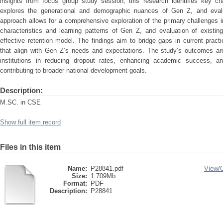
insights from focus group study session, this research identifies key cha
explores the generational and demographic nuances of Gen Z, and evalu
approach allows for a comprehensive exploration of the primary challenges im
characteristics and learning patterns of Gen Z, and evaluation of existin
effective retention model. The findings aim to bridge gaps in current pract
that align with Gen Z’s needs and expectations. The study’s outcomes ar
institutions in reducing dropout rates, enhancing academic success, and
contributing to broader national development goals.
Description:
M.SC. in CSE
Show full item record
Files in this item
Name:
P28841.pdf
View/
Size:
1.709Mb
Format:
PDF
Description:
P28841