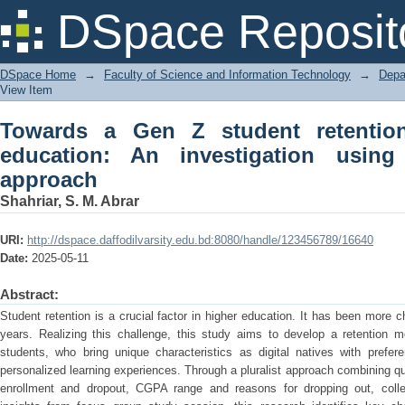
Towards a Gen Z student retention mo
DSpace Reposit
using pluralist research approach
DSpace Home
→
Faculty of Science and Information Technology
→
Depa
View Item
Towards a Gen Z student retentio
education: An investigation using 
approach
Shahriar, S. M. Abrar
URI:
http://dspace.daffodilvarsity.edu.bd:8080/handle/123456789/16640
Date:
2025-05-11
Abstract:
Student retention is a crucial factor in higher education. It has been more 
years. Realizing this challenge, this study aims to develop a retention m
students, who bring unique characteristics as digital natives with prefere
personalized learning experiences. Through a pluralist approach combining qu
enrollment and dropout, CGPA range and reasons for dropping out, collec