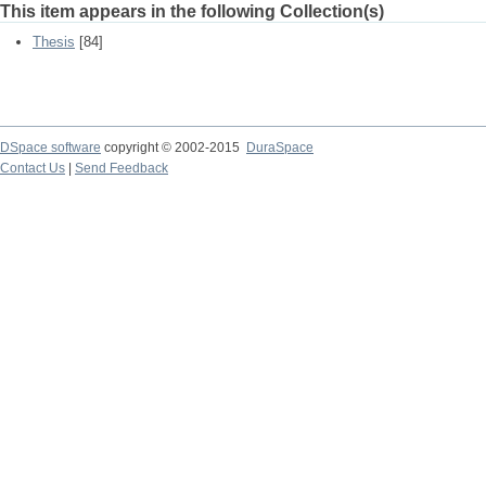
This item appears in the following Collection(s)
Thesis
[84]
DSpace software
copyright © 2002-2015
DuraSpace
Contact Us
|
Send Feedback