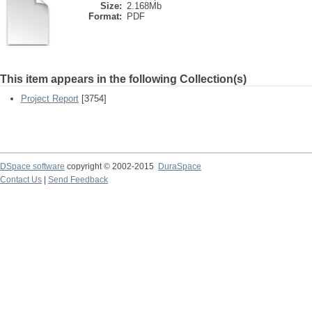
Size:
2.168Mb
Format:
PDF
This item appears in the following Collection(s)
Project Report
[3754]
DSpace software
copyright © 2002-2015
DuraSpace
Contact Us
|
Send Feedback