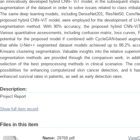
an innovatively developed hybrid CNN– ViT model, in the subsequent steps
augmentation of the dataset in order to solve issues related to class imbala
The same deep learning models, including DenseNet201, ResNet50, ConvNe
proposed hybrid CNN–ViT model, were employed for the development of U-Ne
segmentation method. With 90% accuracy, the proposed hybrid CNN–Vi
Various quantitative assessments, including confusion matrix, loss curves,
potential for the proposed model if combined with CycleGAN-based augmen
that while U-Net++ segmented dataset models achieved up to 88.2% acc
Kmeans clustering segmentation. Valuable insights into the relative superi
segmentation methods are provided through the comparison work, in additio
selection of the best preprocessing methods in clinical scenarios. The c
possibilities for enhancing computerized skin cancer detection, and it ha
enhanced survival rates in patients, as well as early detection rates.
Description:
Project Report
Show full item record
Files in this item
Name:
29768.pdf
View/