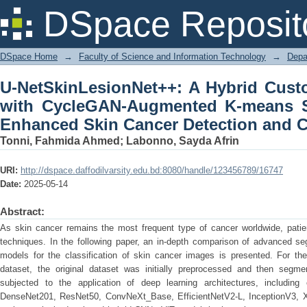
U-NetSkinLesionNet++: A Hybrid 
DSpace Reposit
Augmented K-means Segmented Data 
Classification
DSpace Home
→
Faculty of Science and Information Technology
→
Depa
U-NetSkinLesionNet++: A Hybrid Cus
with CycleGAN-Augmented K-means S
Enhanced Skin Cancer Detection and Cl
Tonni, Fahmida Ahmed
;
Labonno, Sayda Afrin
URI:
http://dspace.daffodilvarsity.edu.bd:8080/handle/123456789/16747
Date:
2025-05-14
Abstract:
As skin cancer remains the most frequent type of cancer worldwide, pati
techniques. In the following paper, an in-depth comparison of advanced se
models for the classification of skin cancer images is presented. For the
dataset, the original dataset was initially preprocessed and then segme
subjected to the application of deep learning architectures, including
DenseNet201, ResNet50, ConvNeXt_Base, EfficientNetV2-L, InceptionV3, X