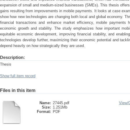
expansion of small and medium-sized businesses (SMEs). This thesis offers 
gains resulting from improvements in mobile payments. It looks at case examp
show how new technologies are changing both local and global economy. Throu
financial transactions and enhance market efficiency, mobile payments 
economic growth and stability. The study emphasizes how important mobi
equitable economic development, improving financial stability, and enabli
technologies develop further, maximizing their economic potential and tacklin
depend heavily on how strategically they are used.
Description:
Thesis
Show full item record
Files in this item
Name:
27445.pdf
View/
Size:
1.251Mb
Format:
PDF