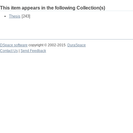
This item appears in the following Collection(s)
Thesis
[243]
DSpace software
copyright © 2002-2015
DuraSpace
Contact Us
|
Send Feedback