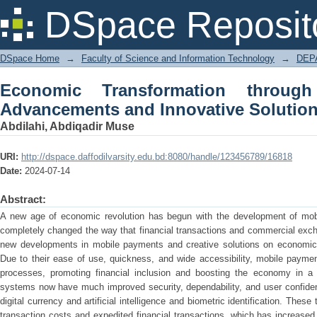
Economic Transformation through Mo
DSpace Reposit
Solutions
DSpace Home
→
Faculty of Science and Information Technology
→
DEP
Economic Transformation throug
Advancements and Innovative Solutio
Abdilahi, Abdiqadir Muse
URI:
http://dspace.daffodilvarsity.edu.bd:8080/handle/123456789/16818
Date:
2024-07-14
Abstract:
A new age of economic revolution has begun with the development of mob
completely changed the way that financial transactions and commercial exch
new developments in mobile payments and creative solutions on economic 
Due to their ease of use, quickness, and wide accessibility, mobile payme
processes, promoting financial inclusion and boosting the economy in a 
systems now have much improved security, dependability, and user confiden
digital currency and artificial intelligence and biometric identification. Th
transaction costs and expedited financial transactions, which has increas