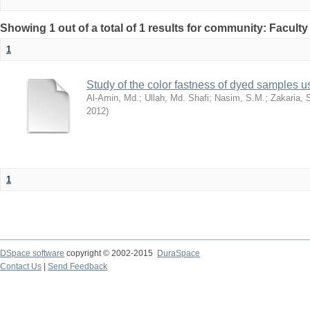
Showing 1 out of a total of 1 results for community: Facult
1
Study of the color fastness of dyed samples us
Al-Amin, Md.
;
Ullah, Md. Shafi
;
Nasim, S.M.
;
Zakaria, 
2012
)
1
DSpace software
copyright © 2002-2015
DuraSpace
Contact Us
|
Send Feedback