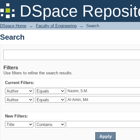
Search
DSpace Reposit
DSpace Home
→
Faculty of Engineering
→
Search
Search
Filters
Use filters to refine the search results.
Current Filters:
New Filters: