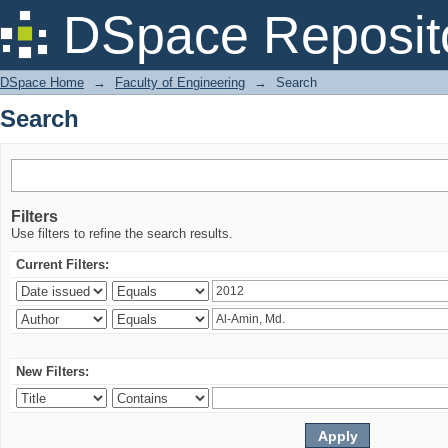
Search
DSpace Reposit
DSpace Home
→
Faculty of Engineering
→
Search
Search
Filters
Use filters to refine the search results.
Current Filters:
New Filters: