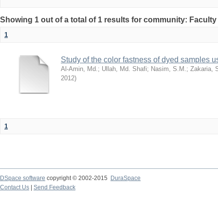
Showing 1 out of a total of 1 results for community: Facult
1
Study of the color fastness of dyed samples us
Al-Amin, Md.
;
Ullah, Md. Shafi
;
Nasim, S.M.
;
Zakaria, 
2012
)
1
DSpace software
copyright © 2002-2015
DuraSpace
Contact Us
|
Send Feedback