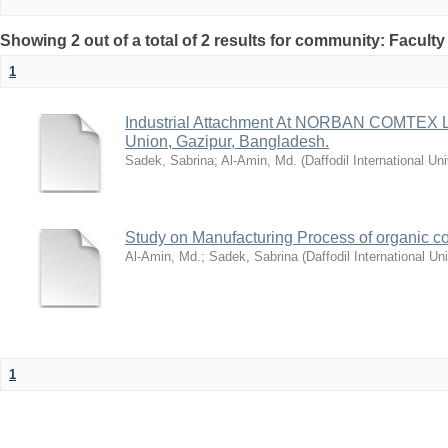
Showing 2 out of a total of 2 results for community: Facult
1
Industrial Attachment At NORBAN COMTEX 
Union, Gazipur, Bangladesh.
Sadek, Sabrina
;
Al-Amin, Md.
(
Daffodil International Uni
Study on Manufacturing Process of organic cot
Al-Amin, Md.
;
Sadek, Sabrina
(
Daffodil International Uni
1