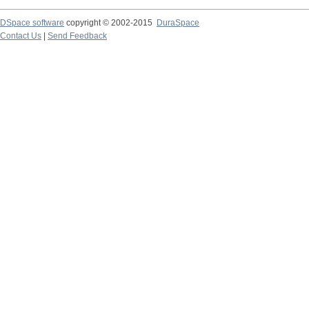
DSpace software
copyright © 2002-2015
DuraSpace
Contact Us
|
Send Feedback