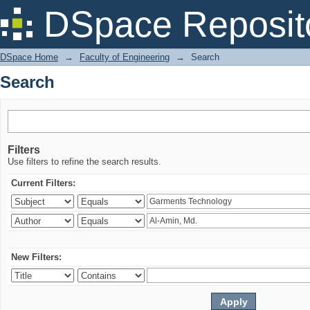
Search
DSpace Reposit
DSpace Home
→
Faculty of Engineering
→
Search
Search
Filters
Use filters to refine the search results.
Current Filters:
New Filters: