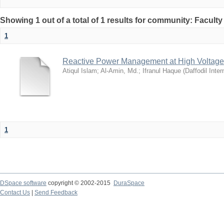
Showing 1 out of a total of 1 results for community: Facult
1
Reactive Power Management at High Voltage
Atiqul Islam
;
Al-Amin, Md.
;
Ifranul Haque
(
Daffodil Inter
1
DSpace software
copyright © 2002-2015
DuraSpace
Contact Us
|
Send Feedback