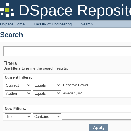
Search
DSpace Reposit
DSpace Home
→
Faculty of Engineering
→
Search
Search
Filters
Use filters to refine the search results.
Current Filters:
New Filters: