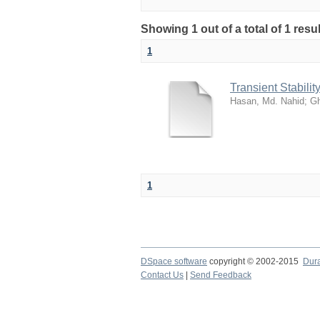
Showing 1 out of a total of 1 res
1
Transient Stabili
Hasan, Md. Nahid
;
Gh
1
DSpace software
copyright © 2002-2015
Dur
Contact Us
|
Send Feedback