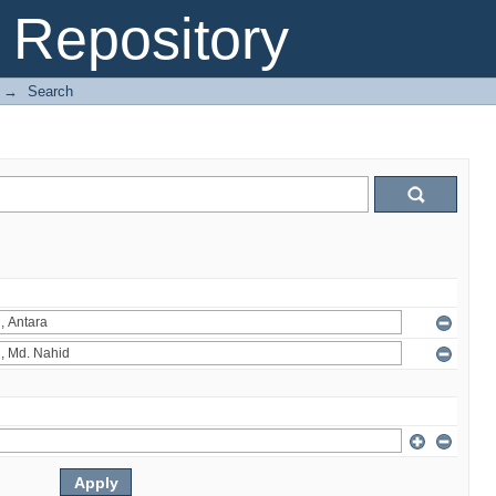
Repository
→
Search