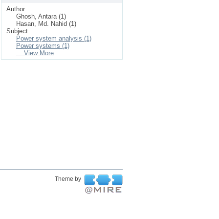
Author
Ghosh, Antara (1)
Hasan, Md. Nahid (1)
Subject
Power system analysis (1)
Power systems (1)
... View More
Theme by