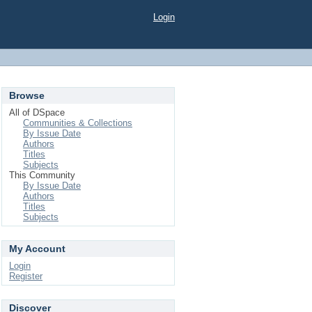
Login
Browse
All of DSpace
Communities & Collections
By Issue Date
Authors
Titles
Subjects
This Community
By Issue Date
Authors
Titles
Subjects
My Account
Login
Register
Discover