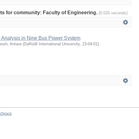
ults for community: Faculty of Engineering.
(0.026 seconds)
ty Analysis in Nine Bus Power System
osh, Antara
(
Daffodil International University
,
23-04-01
)
aSpace