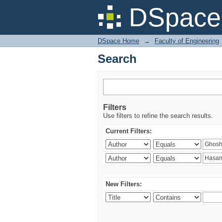
Search
DSpace 
DSpace Home
→
Faculty of Engineering
Search
Filters
Use filters to refine the search results.
Current Filters:
New Filters: