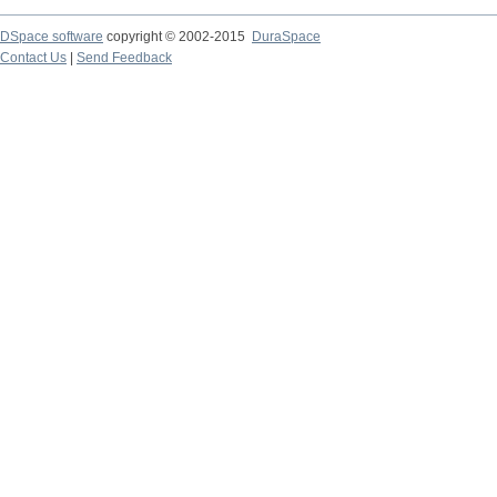
DSpace software
copyright © 2002-2015
DuraSpace
Contact Us
|
Send Feedback