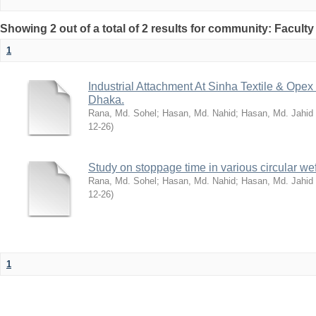
Showing 2 out of a total of 2 results for community: Facult
1
Industrial Attachment At Sinha Textile & Ope
Dhaka.
Rana, Md. Sohel
;
Hasan, Md. Nahid
;
Hasan, Md. Jahid
12-26
)
Study on stoppage time in various circular wef
Rana, Md. Sohel
;
Hasan, Md. Nahid
;
Hasan, Md. Jahid
12-26
)
1