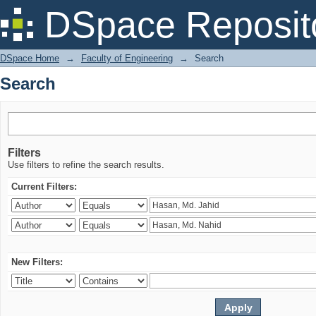
Search
DSpace Reposit
DSpace Home
→
Faculty of Engineering
→
Search
Search
Filters
Use filters to refine the search results.
Current Filters:
New Filters: