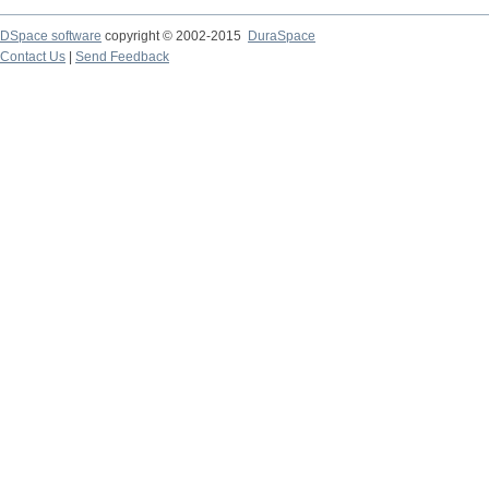
DSpace software
copyright © 2002-2015
DuraSpace
Contact Us
|
Send Feedback