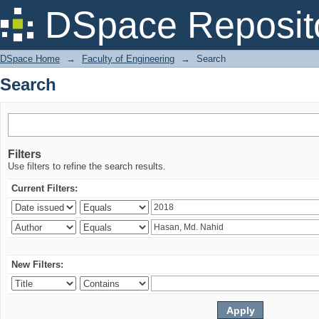
Search
DSpace Reposit
DSpace Home
→
Faculty of Engineering
→
Search
Search
Filters
Use filters to refine the search results.
Current Filters:
New Filters: