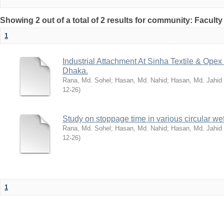
Showing 2 out of a total of 2 results for community: Facult
1
Industrial Attachment At Sinha Textile & Ope
Dhaka.
Rana, Md. Sohel
;
Hasan, Md. Nahid
;
Hasan, Md. Jahid
12-26
)
Study on stoppage time in various circular wef
Rana, Md. Sohel
;
Hasan, Md. Nahid
;
Hasan, Md. Jahid
12-26
)
1